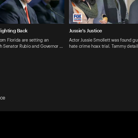
Fighting Back
Jussie's Justice
rom Florida are setting an
Actor Jussie Smollett was found guil
h Senator Rubio and Governor …
hate crime hoax trial. Tammy detail
ice