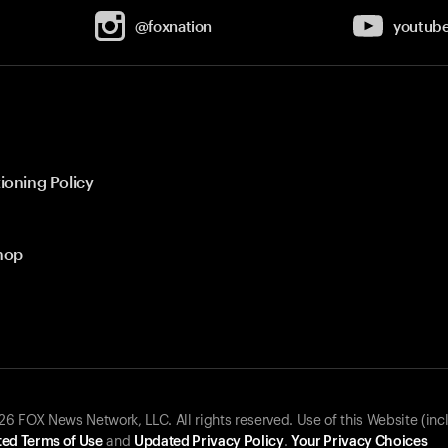
@foxnation
youtub
ioning Policy
hop
 FOX News Network, LLC. All rights reserved. Use of this Website (inc
ed Terms of Use
and
Updated Privacy Policy
.
Your Privacy Choices