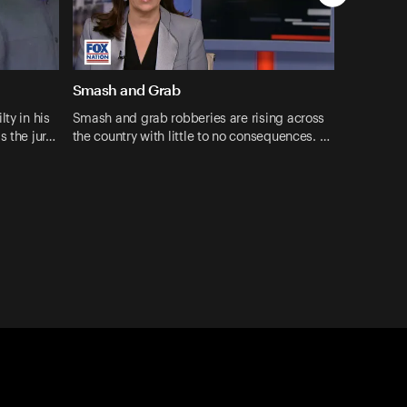
Smash and Grab
ty in his
Smash and grab robberies are rising across
s the jur…
the country with little to no consequences. …