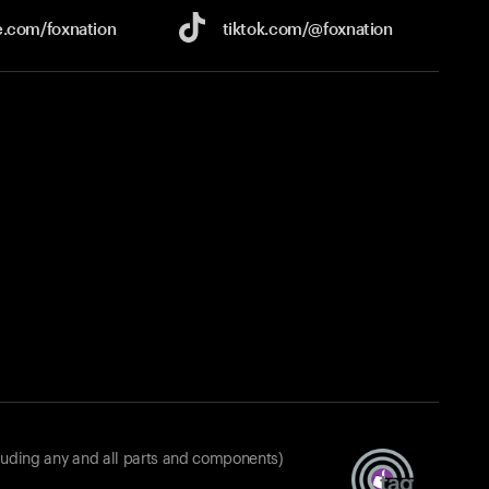
e.com/
foxnation
tiktok.com/
@foxnation
luding any and all parts and components)