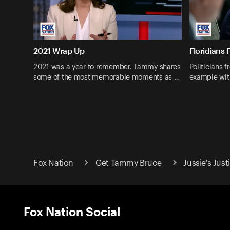
2021 Wrap Up
Floridians 
2021 was a year to remember. Tammy shares
Politicians f
some of the most memorable moments as …
example wit
Fox Nation
Get Tammy Bruce
Jussie's Just
Fox Nation Social