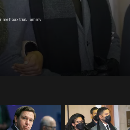
 crime hoax trial. Tammy