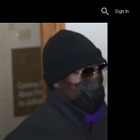
Sign In