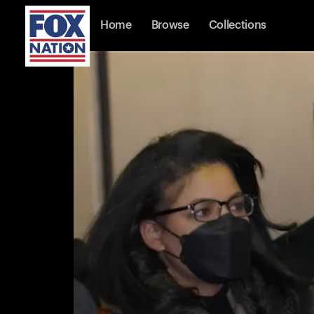
Home
Browse
Collections