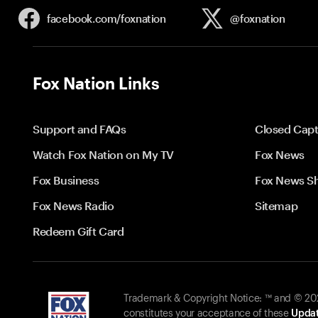
facebook.com/
foxnation
@foxnation
Fox Nation Links
Support and FAQs
Closed Capt
Watch Fox Nation on My TV
Fox News
Fox Business
Fox News S
Fox News Radio
Sitemap
Redeem Gift Card
Trademark & Copyright Notice: ™ and © 2026
constitutes your acceptance of these
Updat