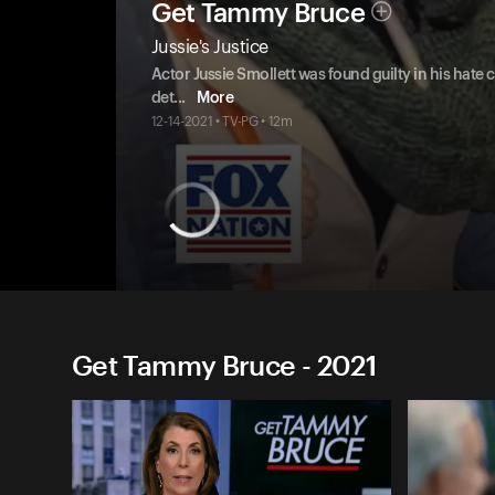
Get Tammy Bruce
Jussie's Justice
Actor Jussie Smollett was found guilty in his hate
det
...
More
12-14-2021 • TV-PG • 12m
Get Tammy Bruce - 2021