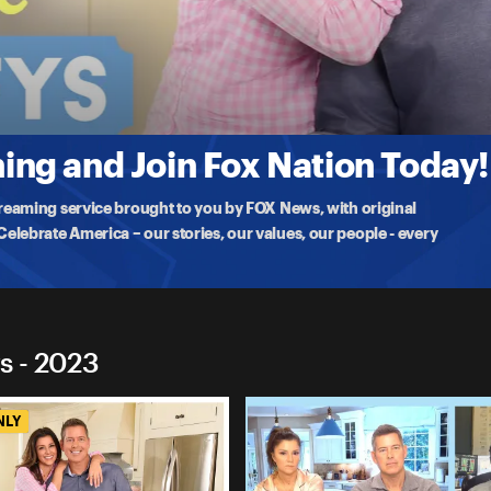
 Duffys
ntaries In Schools
sation with their daughter Evita Duffy-Alfonso to discuss Hulu's 1619
ng and Join Fox Nation Today!
treaming service brought to you by FOX News, with original
lebrate America – our stories, our values, our people - every
s - 2023
NLY