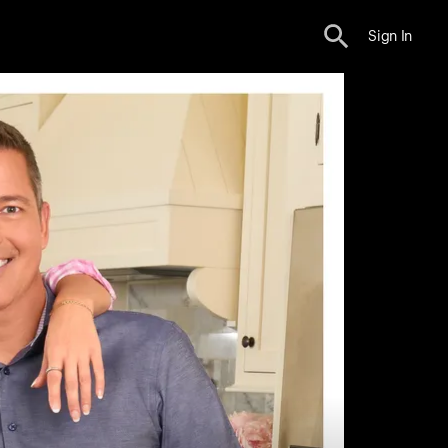
Sign In