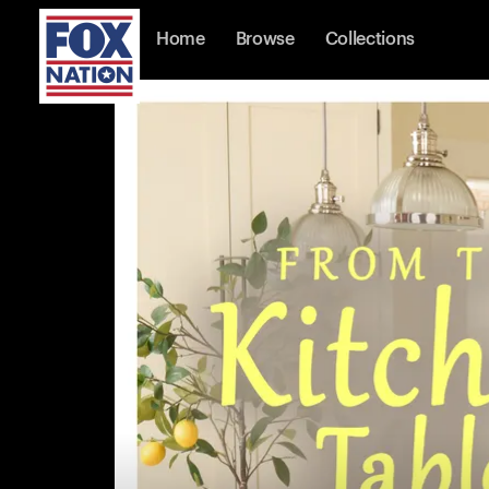
Home
Browse
Collections