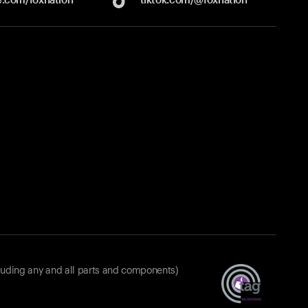
luding any and all parts and components)