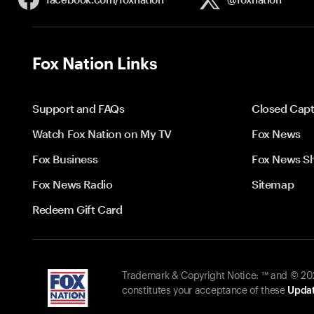
Fox Nation Links
Support and FAQs
Closed Capt
Watch Fox Nation on My TV
Fox News
Fox Business
Fox News S
Fox News Radio
Sitemap
Redeem Gift Card
Trademark & Copyright Notice: ™ and © 2026
constitutes your acceptance of these
Updat