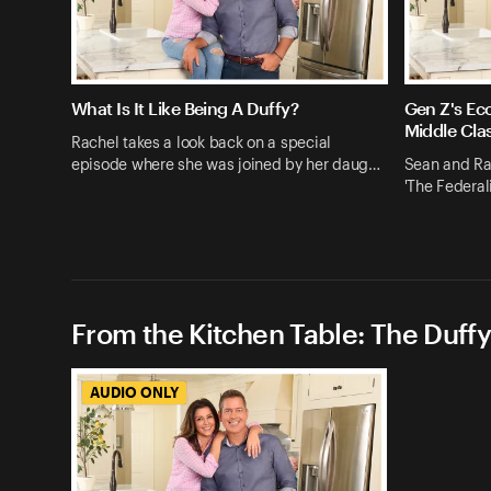
What Is It Like Being A Duffy?
Gen Z's Ec
Middle Cla
Rachel takes a look back on a special
episode where she was joined by her daug…
Sean and Rac
'The Federali
From the Kitchen Table: The Duffy
AUDIO ONLY