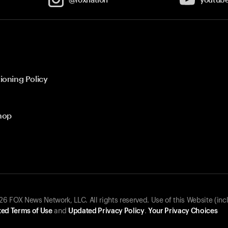
ioning Policy
hop
 FOX News Network, LLC. All rights reserved. Use of this Website (inc
ed Terms of Use
and
Updated Privacy Policy
.
Your Privacy Choices