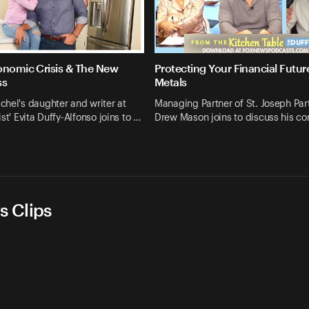
onomic Crisis & The New
Protecting Your Financial Futur
ss
Metals
hel's daughter and writer at
Managing Partner of St. Joseph Par
st' Evita Duffy-Alfonso joins to …
Drew Mason joins to discuss his c
s Clips