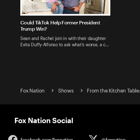
Could TikTok Help Former President
Trump Win?
Sean and Rachel join in with their daughter
Evita Duffy-Alfonso to ask what's worse, a c…
Fox Nation
Shows
From the Kitchen Table
Fox Nation Social
facebook.com/
foxnation
@foxnation