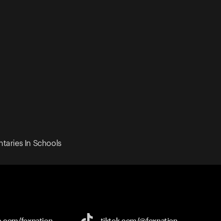
taries In Schools
e.com/
foxnation
tiktok.com/
@foxnation