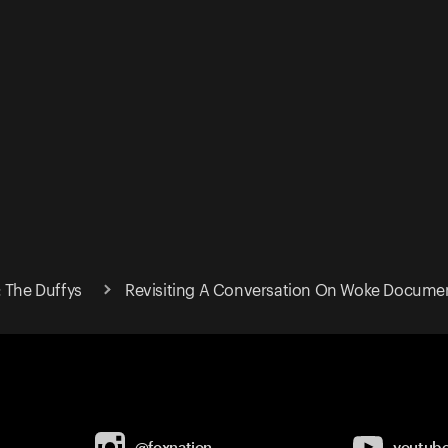
: The Duffys
Revisiting A Conversation On Woke Documen
@foxnation
youtub