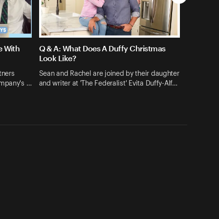
e With
Q & A: What Does A Duffy Christmas
Look Like?
tners
Sean and Rachel are joined by their daughter
ompany's …
and writer at 'The Federalist' Evita Duffy-Alf…