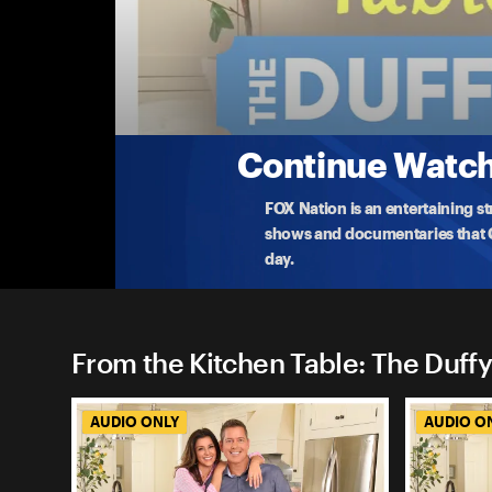
From the Kitchen Table: The
Revisiting A Conversation On Woke Docume
On this episode, Sean and Rachel revisits a conver
Pr
...
More
9-1-2023 • 34m
Continue Watchi
FOX Nation is an entertaining s
shows and documentaries that Ce
day.
From the Kitchen Table: The Duffy
AUDIO ONLY
AUDIO O