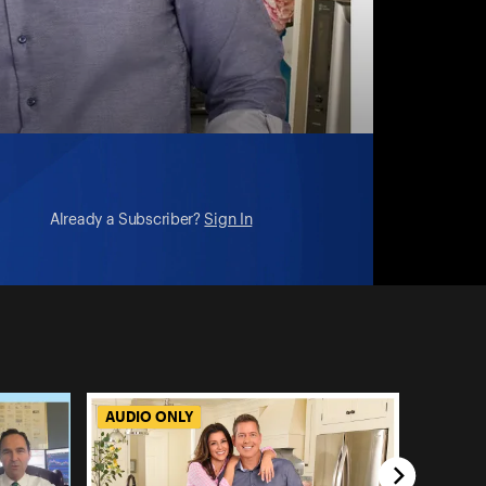
Already a Subscriber?
Sign In
AUDIO ONLY