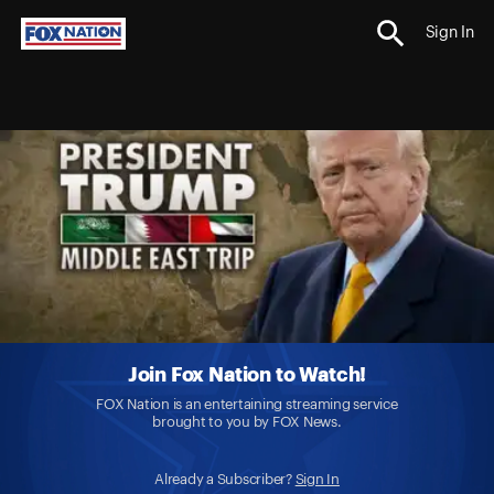
Sign In
Join Fox Nation to Watch!
FOX Nation is an entertaining streaming service
brought to you by FOX News.
Already a Subscriber?
Sign In