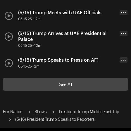
(5/15) Trump Meets with UAE Officials
• • •
05-15-25 • 17m
(5/15) Trump Arrives at UAE Presidential
• • •
Palace
05-15-25 • 10m
(5/15) Trump Speaks to Press on AF1
• • •
05-15-25 • 2m
See All
Fox Nation
Shows
President Trump Middle East Trip
(5/16) President Trump Speaks to Reporters