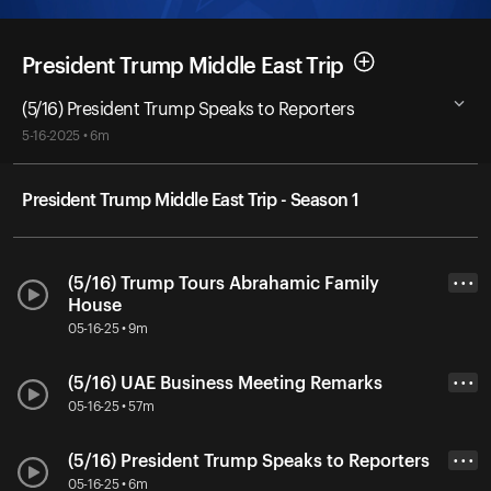
President Trump Middle East Trip
(5/16) President Trump Speaks to Reporters
5-16-2025 • 6m
President Trump Middle East Trip - Season 1
(5/16) Trump Tours Abrahamic Family
• • •
House
05-16-25 • 9m
(5/16) UAE Business Meeting Remarks
• • •
05-16-25 • 57m
(5/16) President Trump Speaks to Reporters
• • •
05-16-25 • 6m