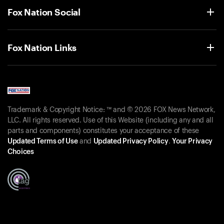
Fox Nation Social
Fox Nation Links
Trademark & Copyright Notice: ™ and © 2026 FOX News Network,
LLC. All rights reserved. Use of this Website (including any and all
parts and components) constitutes your acceptance of these
Updated Terms of Use
and
Updated Privacy Policy
.
Your Privacy
Choices