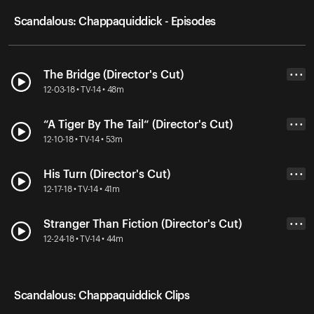
Scandalous: Chappaquiddick - Episodes
The Bridge (Director's Cut)
• • •
12-03-18 • TV-14 • 48m
“A Tiger By The Tail“ (Director's Cut)
• • •
12-10-18 • TV-14 • 53m
His Turn (Director's Cut)
• • •
12-17-18 • TV-14 • 41m
Stranger Than Fiction (Director's Cut)
• • •
12-24-18 • TV-14 • 44m
Scandalous: Chappaquiddick Clips