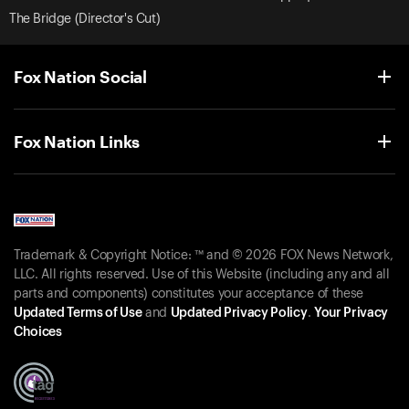
The Bridge (Director's Cut)
Fox Nation Social
Fox Nation Links
Trademark & Copyright Notice: ™ and © 2026 FOX News Network,
LLC. All rights reserved. Use of this Website (including any and all
parts and components) constitutes your acceptance of these
Updated Terms of Use
and
Updated Privacy Policy
.
Your Privacy
Choices