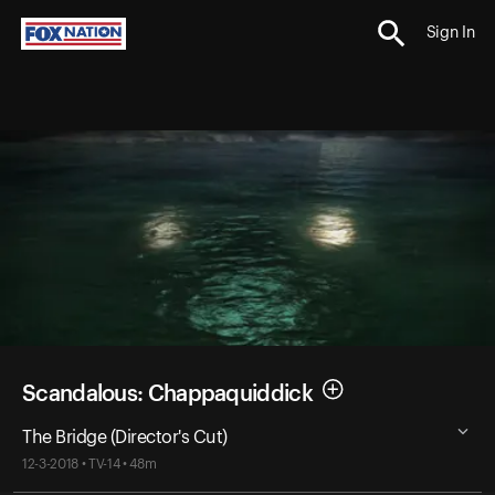
Sign In
Scandalous: Chappaquiddick
The Bridge (Director's Cut)
12-3-2018 • TV-14 • 48m