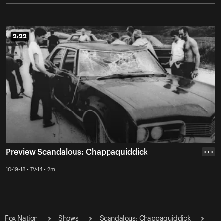
2:22
2:22
Preview Scandalous: Chappaquiddick
• • •
10-19-18 • TV-14 • 2m
Fox Nation
Shows
Scandalous: Chappaquiddick