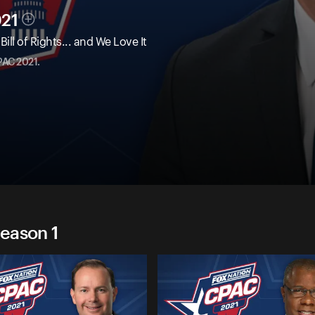
021
ll of Rights... and We Love It
PAC 2021.
eason 1