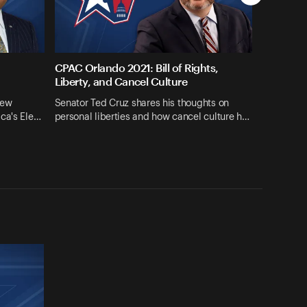
CPAC Orlando 2021: Bill of Rights,
Liberty, and Cancel Culture
iew
Senator Ted Cruz shares his thoughts on
ica's Ele…
personal liberties and how cancel culture h…