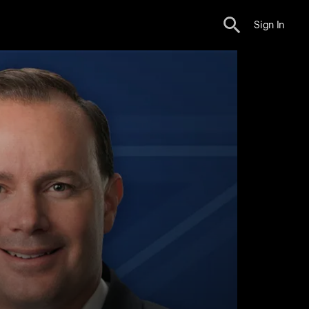
Sign In