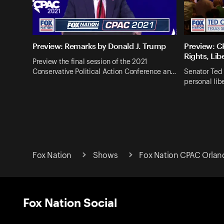
Preview: Remarks by Donald J. Trump
Preview: CP
Rights, Lib
Preview the final session of the 2021
Conservative Political Action Conference an…
Senator Ted 
personal lib
Fox Nation
Shows
Fox Nation CPAC Orlan
Fox Nation Social