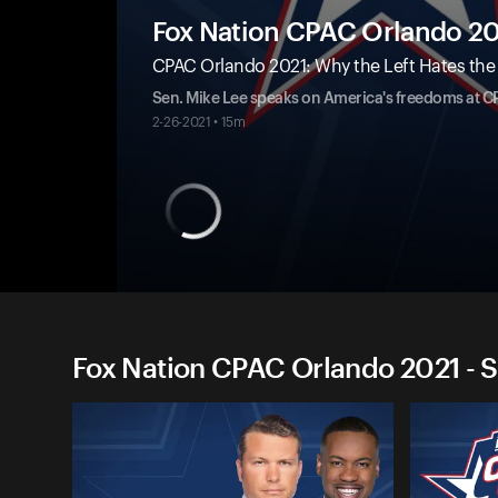
Fox Nation CPAC Orlando 2
CPAC Orlando 2021: Why the Left Hates the Bi
Sen. Mike Lee speaks on America's freedoms at C
2-26-2021 • 15m
Fox Nation CPAC Orlando 2021 - S