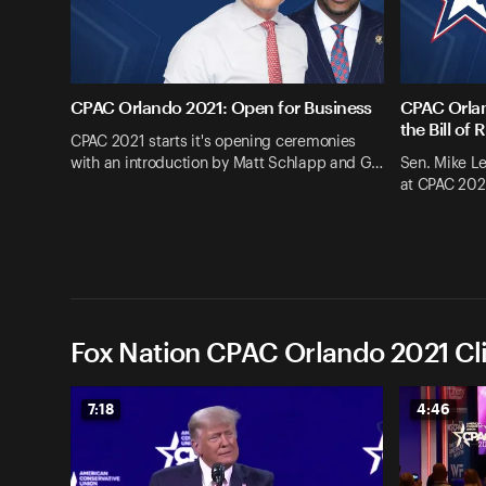
CPAC Orlando 2021: Open for Business
CPAC Orlan
the Bill of 
CPAC 2021 starts it's opening ceremonies
with an introduction by Matt Schlapp and G…
Sen. Mike L
at CPAC 202
Fox Nation CPAC Orlando 2021 Cl
7:18
4:46