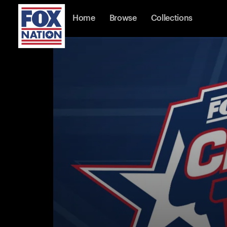
Home
Browse
Collections