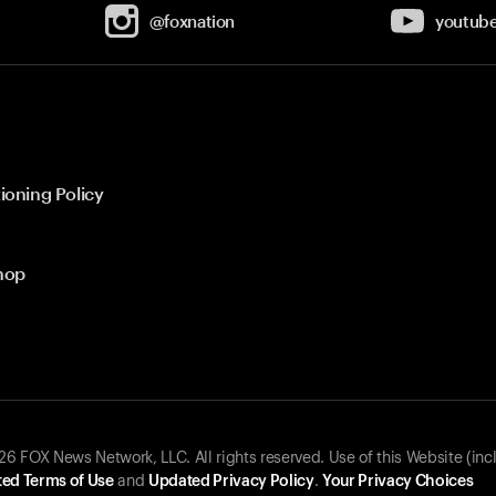
@foxnation
youtub
ioning Policy
hop
 FOX News Network, LLC. All rights reserved. Use of this Website (inc
ed Terms of Use
and
Updated Privacy Policy
.
Your Privacy Choices