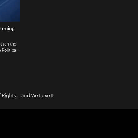
Coming
atch the
 Politica…
 Rights... and We Love It