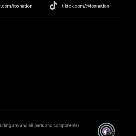
e.com/
foxnation
tiktok.com/
@foxnation
luding any and all parts and components)