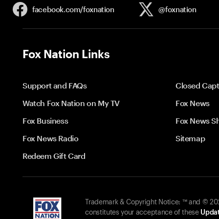
facebook.com/
foxnation
@foxnation
Fox Nation Links
Support and FAQs
Closed Capt
Watch Fox Nation on My TV
Fox News
Fox Business
Fox News S
Fox News Radio
Sitemap
Redeem Gift Card
Trademark & Copyright Notice: ™ and © 2026
constitutes your acceptance of these
Updat