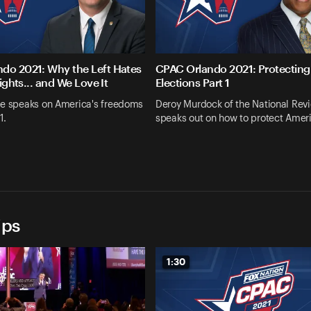
do 2021: Why the Left Hates
CPAC Orlando 2021: Protecting
Rights... and We Love It
Elections Part 1
ee speaks on America's freedoms
Deroy Murdock of the National Rev
1.
speaks out on how to protect Amer
ips
1:30