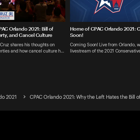
AC Orlando 2021: Bill of
Home of CPAC Orlando 2021: 
erty, and Cancel Culture
Soon!
Cruz shares his thoughts on
Coming Soon! Live from Orlando, w
erties and how cancel culture h…
livestream of the 2021 Conservative
do 2021
CPAC Orlando 2021: Why the Left Hates the Bill of