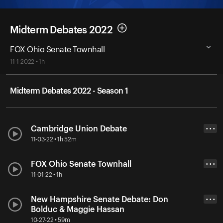
Midterm Debates 2022
FOX Ohio Senate Townhall
11-1-2022 • 1h
Midterm Debates 2022 - Season 1
Cambridge Union Debate
• • •
11-03-22 • 1h 52m
FOX Ohio Senate Townhall
• • •
11-01-22 • 1h
New Hampshire Senate Debate: Don
• • •
Bolduc & Maggie Hassan
10-27-22 • 59m