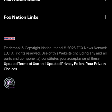
Fox Nation Links
Trademark & Copyright Notice: ™ and © 2026 FOX News Network,
LLC. All rights reserved. Use of this Website (including any and all
parts and components) constitutes your acceptance of these
Updated Terms of Use
and
Updated Privacy Policy
.
Your Privacy
Choices