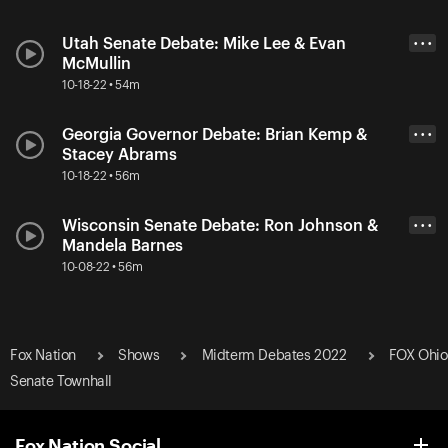
Utah Senate Debate: Mike Lee & Evan
• • •
McMullin
10-18-22 • 54m
Georgia Governor Debate: Brian Kemp &
• • •
Stacey Abrams
10-18-22 • 56m
Wisconsin Senate Debate: Ron Johnson &
• • •
Mandela Barnes
10-08-22 • 56m
Fox Nation
Shows
Midterm Debates 2022
FOX Ohio
Senate Townhall
Fox Nation Social