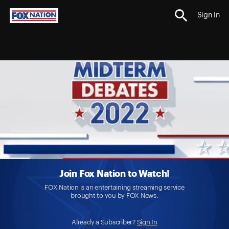
Sign In
Join Fox Nation to Watch!
FOX Nation is an entertaining streaming service
brought to you by FOX News.
Already a Subscriber?
Sign In