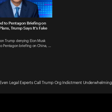
ed to Pentagon Briefing on
Plans, Trump Says It's Fake
 on Trump denying Elon Musk
to Pentagon briefing on China, …
Even Legal Experts Call Trump Org Indictment Underwhelming