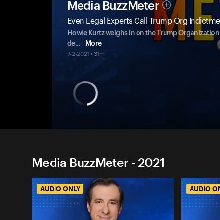
Media BuzzMeter
Even Legal Experts Call Trump Org Indict
Howie Kurtz weighs in on the Trump Organization i
de
...
More
7-2-2021 • 31m
Media BuzzMeter - 2021
AUDIO ONLY
AUDIO O