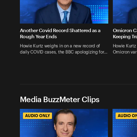
Another Covid Record Shattered as a
Omicron Ca
Rough Year Ends
Keeping Tr
Howie Kurtz weighs in on a new record of
Howie Kurtz 
daily COVID cases, the BBC apologizing for…
Omicron vari
Media BuzzMeter Clips
AUDIO ONLY
AUDIO O