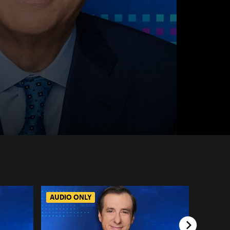
AUDIO ONLY