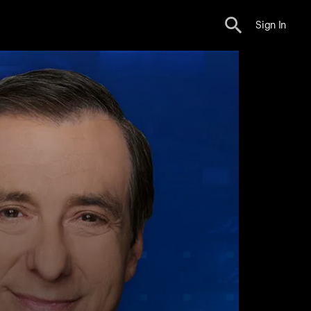
Sign In