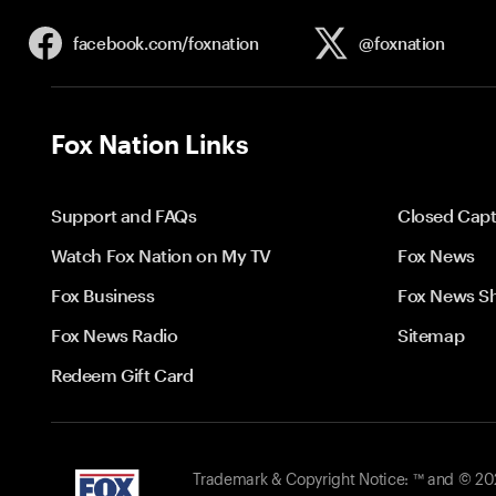
facebook.com/
foxnation
@foxnation
Fox Nation Links
Support and FAQs
Closed Capt
Watch Fox Nation on My TV
Fox News
Fox Business
Fox News S
Fox News Radio
Sitemap
Redeem Gift Card
Trademark & Copyright Notice: ™ and © 2026