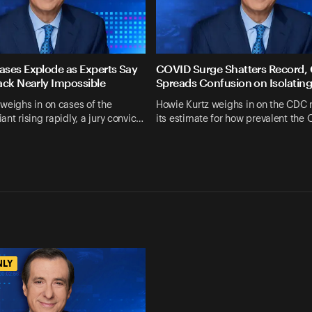
ses Explode as Experts Say
COVID Surge Shatters Record,
ack Nearly Impossible
Spreads Confusion on Isolatin
weighs in on cases of the
Howie Kurtz weighs in on the CDC 
ant rising rapidly, a jury convic…
its estimate for how prevalent the
NLY