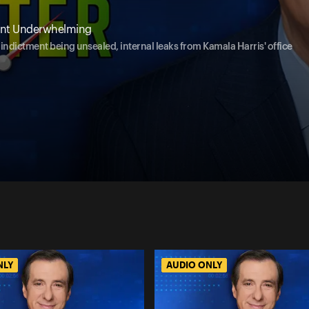
ment Underwhelming
ndictment being unsealed, internal leaks from Kamala Harris' office
NLY
AUDIO ONLY