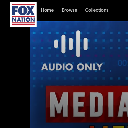
Home
Browse
Collections