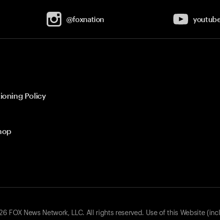
@foxnation
youtub
ioning Policy
hop
 FOX News Network, LLC. All rights reserved. Use of this Website (inc