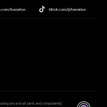
e.com/
foxnation
tiktok.com/
@foxnation
luding any and all parts and components)