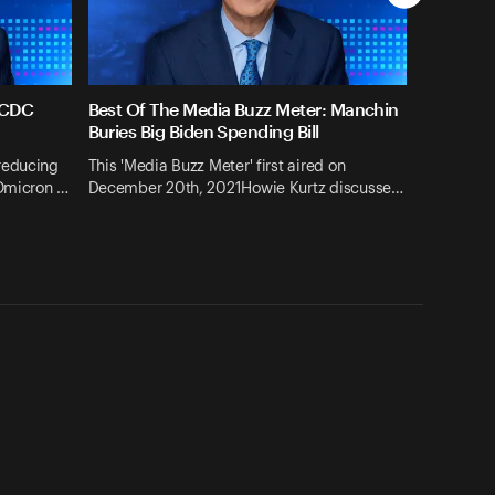
 CDC
Best Of The Media Buzz Meter: Manchin
g
Buries Big Biden Spending Bill
reducing
This 'Media Buzz Meter' first aired on
 Omicron …
December 20th, 2021Howie Kurtz discusse…