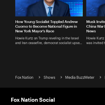
How Young Socialist Toppled Andrew
Musk Invit
Cuomo to Become National Figure in
China War 
New York Mayor's Race
News
Howie Kurtz on Trump reveling in the Israel
Howie Kurtz
and Iran ceasefire, democrat socialist upse…
was invited 
Fox Nation
Shows
Media BuzzMeter
Fox Nation Social