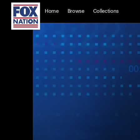
Home
Browse
Collections