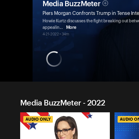
Media BuzzMeter
Piers Morgan Confronts Trump in Tense Inte
Howie Kurtz discusses the fight breaking out bet
appealin
...
More
4-21-2022 • 34m
Media BuzzMeter - 2022
AUDIO ONLY
AUDIO O