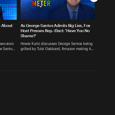
n About
As George Santos Admits Big Lies, Fox
Host Presses Rep.-Elect: 'Have You No
Shame?'
osecutors
Howie Kurtz discusses George Santos being
ge Santo…
grilled by Tulsi Gabbard, Amazon making it…