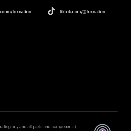
e.com/
foxnation
tiktok.com/
@foxnation
luding any and all parts and components)