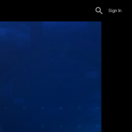
Sign In