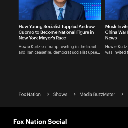
How Young Socialist Toppled Andrew
Musk Invit
Cuomo to Become National Figure in
China War 
New York Mayor's Race
News
Howie Kurtz on Trump reveling in the Israel
Howie Kurtz
and Iran ceasefire, democrat socialist upse…
was invited 
Fox Nation
Shows
Media BuzzMeter
Fox Nation Social