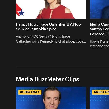
Happy Hour: Trace Gallagher & A Not-
Media Cau
So-Nice Pumpkin Spice
Santos Eve
Exposed Fi
Anchor of FOX News @ Night Trace
Gallagher joins Kennedy to chat about cove…
Howie Kurtz
attention to
Media BuzzMeter Clips
AUDIO ONLY
AUDIO O