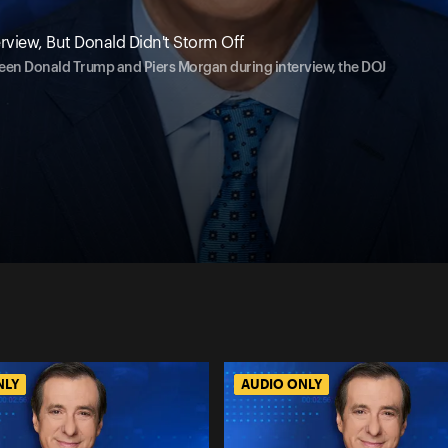
rview, But Donald Didn't Storm Off
ween Donald Trump and Piers Morgan during interview, the DOJ
NLY
AUDIO ONLY