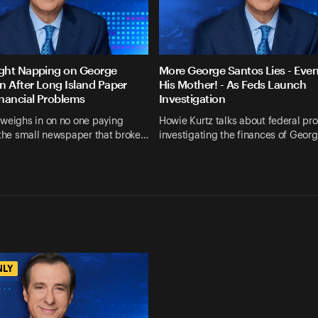
ght Napping on George
More George Santos Lies - Eve
n After Long Island Paper
His Mother! - As Feds Launch
nancial Problems
Investigation
 weighs in on no one paying
Howie Kurtz talks about federal pr
 the small newspaper that broke…
investigating the finances of Geor
NLY