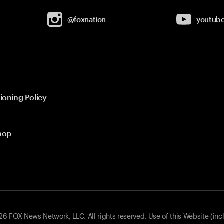
@foxnation
youtub
ioning Policy
hop
 FOX News Network, LLC. All rights reserved. Use of this Website (inc