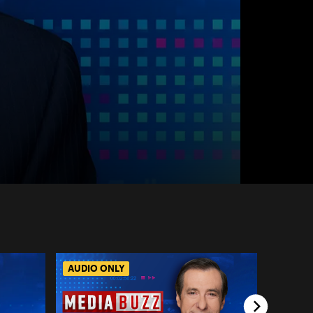
AUDIO ONLY