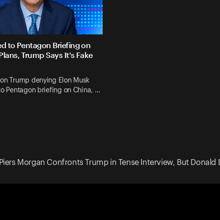
ed to Pentagon Briefing on
Plans, Trump Says It's Fake
 on Trump denying Elon Musk
to Pentagon briefing on China, …
Piers Morgan Confronts Trump in Tense Interview, But Donald 