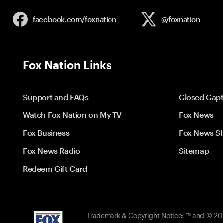
facebook.com/
foxnation
@foxnation
Fox Nation Links
Support and FAQs
Closed Capt
Watch Fox Nation on My TV
Fox News
Fox Business
Fox News S
Fox News Radio
Sitemap
Redeem Gift Card
Trademark & Copyright Notice: ™ and © 2026