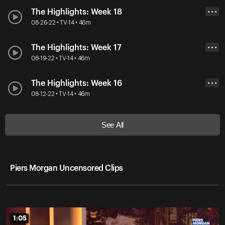
The Highlights: Week 18
• • •
08-26-22 • TV-14 • 46m
The Highlights: Week 17
• • •
08-19-22 • TV-14 • 46m
The Highlights: Week 16
• • •
08-12-22 • TV-14 • 46m
See All
Piers Morgan Uncensored Clips
1:05
1:05