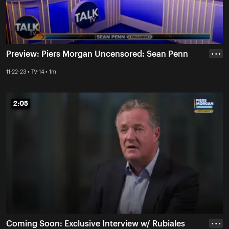
Preview: Piers Morgan Uncensored: Sean Penn
• • •
11-22-23 • TV-14 • 1m
2:05
2:05
Coming Soon: Exclusive Interview w/ Rubiales
• • •