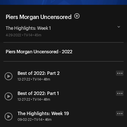
Piers Morgan Uncensored
The Highlights: Week 1
4-29-2022 • TV-14 • 45m
Piers Morgan Uncensored - 2022
Best of 2022: Part 2
• • •
12-27-22 • TV-14 • 48m
Best of 2022: Part 1
• • •
12-27-22 • TV-14 • 48m
The Highlights: Week 19
• • •
09-02-22 • TV-14 • 46m