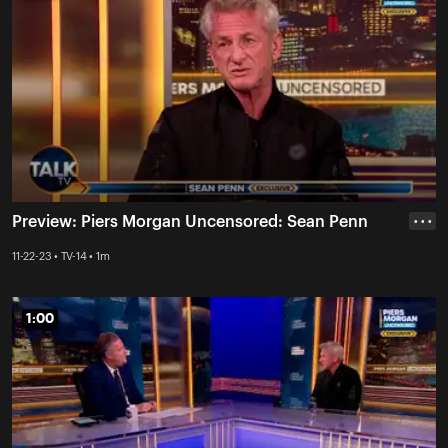
Preview: Piers Morgan Uncensored: Sean Penn
• • •
11-22-23 • TV-14 • 1m
1:00
1:00