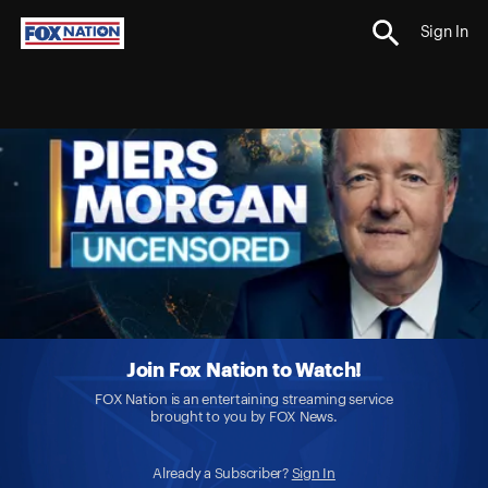
Sign In
Join Fox Nation to Watch!
FOX Nation is an entertaining streaming service
brought to you by FOX News.
Already a Subscriber?
Sign In