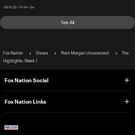
09-11-23 • TV-14 • 2m
See All
Fox Nation
Shows
Piers Morgan Uncensored
The
Highlights: Week 1
Fox Nation Social
Fox Nation Links