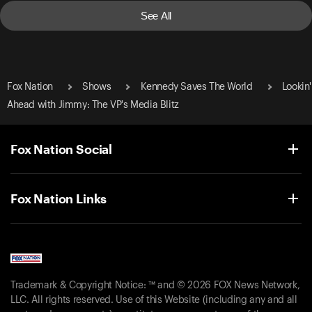
See All
Fox Nation
Shows
Kennedy Saves The World
Lookin'
Ahead with Jimmy: The VP's Media Blitz
Fox Nation Social
Fox Nation Links
Trademark & Copyright Notice: ™ and © 2026 FOX News Network,
LLC. All rights reserved. Use of this Website (including any and all