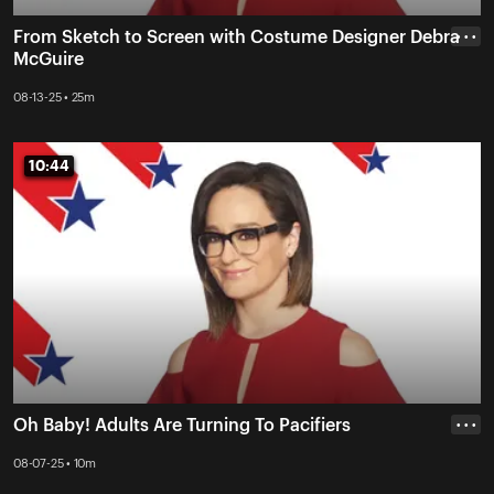
From Sketch to Screen with Costume Designer Debra
• • •
McGuire
08-13-25 • 25m
10:44
10:44
Oh Baby! Adults Are Turning To Pacifiers
• • •
08-07-25 • 10m