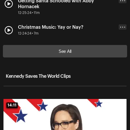
Getting Santa Schooled with Abby
• • •
Hornacek
12-25-24 • 11m
Christmas Music: Yay or Nay?
• • •
12-24-24 • 7m
See All
Kennedy Saves The World Clips
14:11
14:11