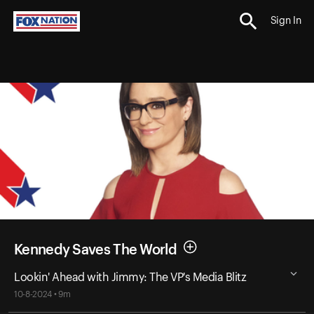
Sign In
Kennedy Saves The World
Lookin' Ahead with Jimmy: The VP's Media Blitz
10-8-2024 • 9m