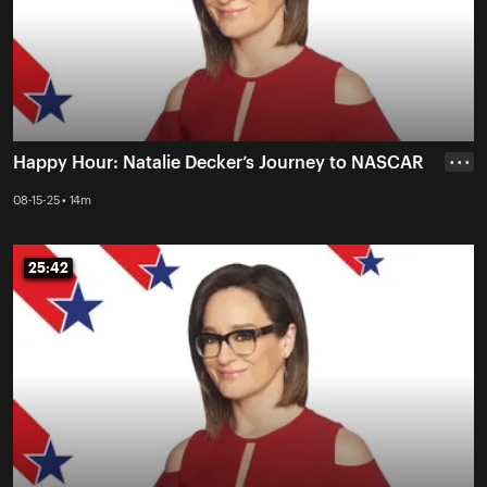
Happy Hour: Natalie Decker’s Journey to NASCAR
• • •
08-15-25 • 14m
25:42
25:42