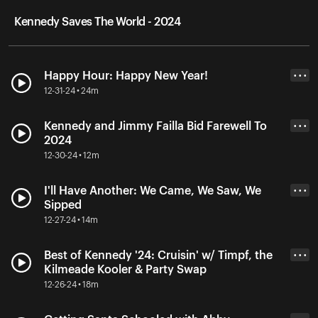
Kennedy Saves The World - 2024
Happy Hour: Happy New Year!
• • •
12-31-24 • 24m
Kennedy and Jimmy Failla Bid Farewell To
• • •
2024
12-30-24 • 12m
I'll Have Another: We Came, We Saw, We
• • •
Sipped
12-27-24 • 14m
Best of Kennedy '24: Cruisin' w/ Timpf, the
• • •
Kilmeade Kooler & Party Swap
12-26-24 • 18m