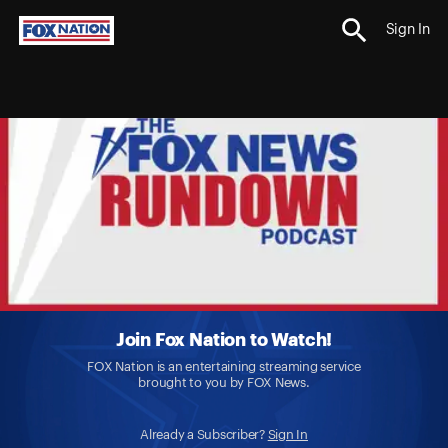
Sign In
Join Fox Nation to Watch!
FOX Nation is an entertaining streaming service
brought to you by FOX News.
Already a Subscriber?
Sign In