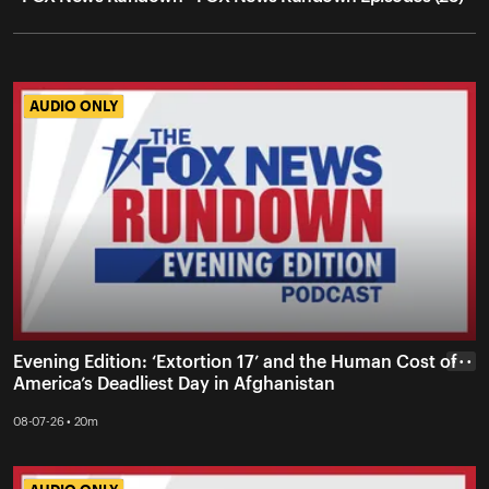
AUDIO ONLY
AUDIO ONLY
Evening Edition: ‘Extortion 17’ and the Human Cost of
• • •
America’s Deadliest Day in Afghanistan
08-07-26 • 20m