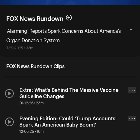
FOX News Rundown
‘Alarming’ Reports Spark Concerns About America’s
Organ Donation System
7-29-2025 • 33m
FOX News Rundown Clips
Extra: What’s Behind The Massive Vaccine
• • •
Guideline Changes
01-12-26 • 23m
Evening Edition: Could ‘Trump Accounts’
• • •
Spark An American Baby Boom?
12-05-25 • 18m