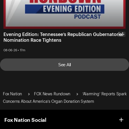
Evening Edition: Tennessee’s Republican Gubernatorial
• • •
Nomination Race Tightens
08-06-26 • 17m
See All
Fox Nation
FOX News Rundown
‘Alarming’ Reports Spark
Concerns About America’s Organ Donation System
Fox Nation Social