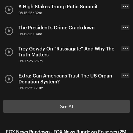
A High Stakes Trump Putin Summit
• • •
08-15-25 • 32m
The President’s Crime Crackdown
• • •
08-12-25 • 34m
Trey Gowdy On "Russiagate" And Why The
• • •
Truth Matters
08-07-25 • 32m
Extra: Can Americans Trust The US Organ
• • •
Donation System?
08-02-25 • 20m
See All
FOX News Rundown - FOX News Rundown Episodes (25)