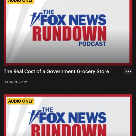
AUDIO ONLY
AUDIO ONLY
The Real Cost of a Government Grocery Store
• • •
08-06-26 • 25m
AUDIO ONLY
AUDIO ONLY