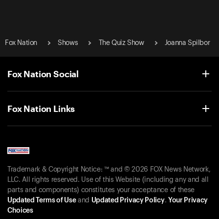
Fox Nation
Shows
The Quiz Show
Joanna Spilbor
Fox Nation Social
Fox Nation Links
Trademark & Copyright Notice: ™ and © 2026 FOX News Network,
LLC. All rights reserved. Use of this Website (including any and all
parts and components) constitutes your acceptance of these
Updated Terms of Use
and
Updated Privacy Policy
.
Your Privacy
Choices