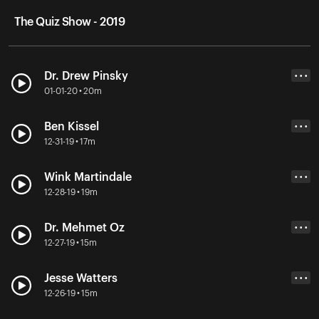
The Quiz Show - 2019
Dr. Drew Pinsky
• • •
01-01-20 • 20m
Ben Kissel
• • •
12-31-19 • 17m
Wink Martindale
• • •
12-28-19 • 19m
Dr. Mehmet Oz
• • •
12-27-19 • 15m
Jesse Watters
• • •
12-26-19 • 15m