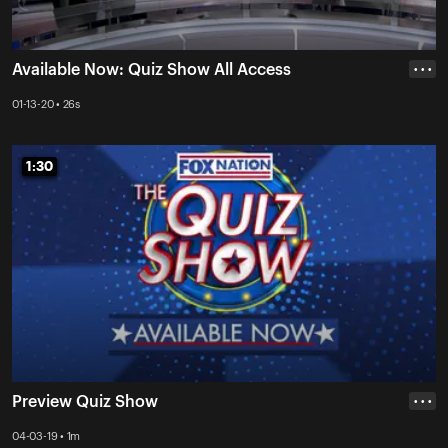
Available Now: Quiz Show All Access
• • •
01-13-20 • 26s
1:30
1:30
Preview Quiz Show
• • •
04-03-19 • 1m