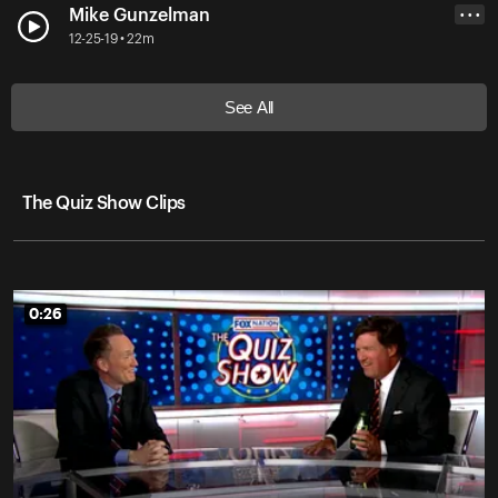
Mike Gunzelman
• • •
12-25-19 • 22m
See All
The Quiz Show Clips
0:26
0:26