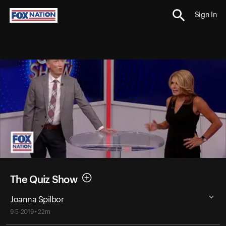
Sign In
The Quiz Show
Joanna Spilbor
9-5-2019 • 22m