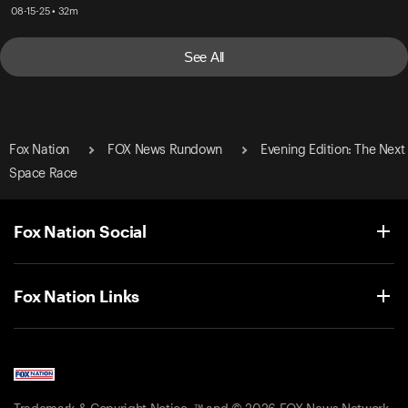
08-15-25 • 32m
See All
Fox Nation
FOX News Rundown
Evening Edition: The Next
Space Race
Fox Nation Social
Fox Nation Links