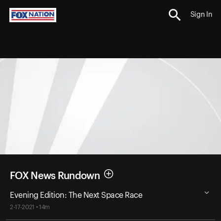
Sign In
FOX News Rundown
Evening Edition: The Next Space Race
2-17-2021 • 14m