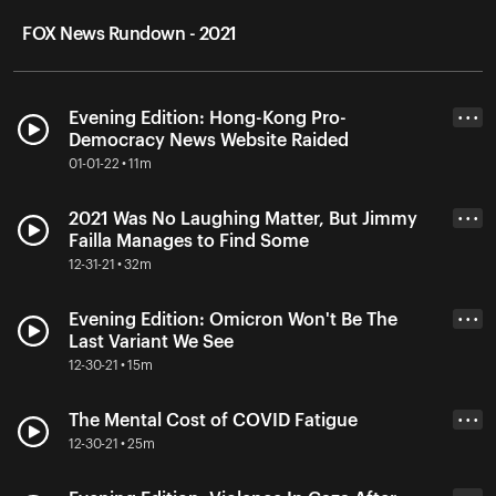
FOX News Rundown - 2021
Evening Edition: Hong-Kong Pro-
• • •
Democracy News Website Raided
01-01-22 • 11m
2021 Was No Laughing Matter, But Jimmy
• • •
Failla Manages to Find Some
12-31-21 • 32m
Evening Edition: Omicron Won't Be The
• • •
Last Variant We See
12-30-21 • 15m
The Mental Cost of COVID Fatigue
• • •
12-30-21 • 25m