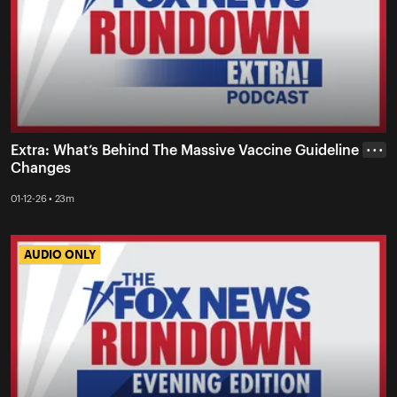
Extra: What’s Behind The Massive Vaccine Guideline
• • •
Changes
01-12-26 • 23m
AUDIO ONLY
AUDIO ONLY