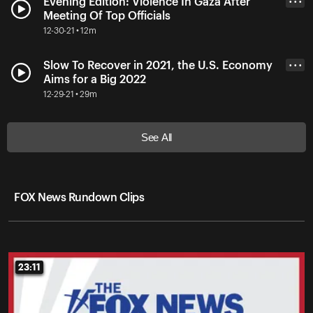
Evening Edition: Violence In Gaza After
• • •
Meeting Of Top Officials
12-30-21 • 12m
Slow To Recover in 2021, the U.S. Economy
• • •
Aims for a Big 2022
12-29-21 • 29m
See All
FOX News Rundown Clips
23:11
23:11