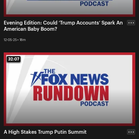
Evening Edition: Could ‘Trump Accounts’ Spark An
• • •
American Baby Boom?
12-05-25 • 18m
32:07
32:07
A High Stakes Trump Putin Summit
• • •