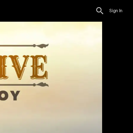
Sign In