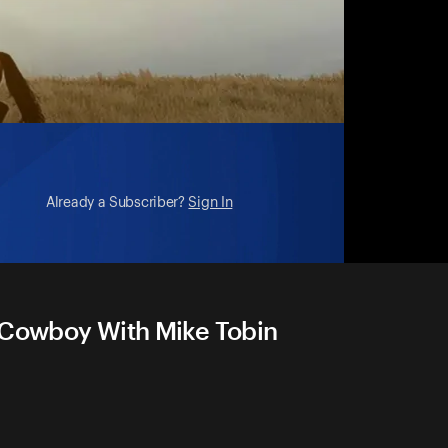
Already a Subscriber?
Sign In
n Cowboy With Mike Tobin