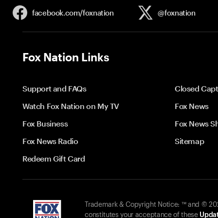
facebook.com/
foxnation
@foxnation
Fox Nation Links
Support and FAQs
Closed Capt
Watch Fox Nation on My TV
Fox News
Fox Business
Fox News S
Fox News Radio
Sitemap
Redeem Gift Card
Trademark & Copyright Notice: ™ and © 2026
constitutes your acceptance of these
Updat