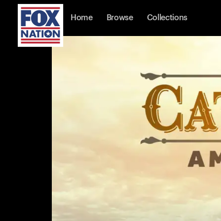
Home
Browse
Collections