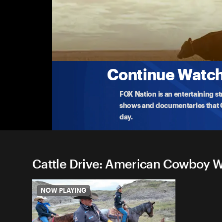
Cattle Drive: American Cow
Mike Tobin joins some modern-day cowboys doing
2-18-2026 • 19m
Continue Watchi
FOX Nation is an entertaining s
shows and documentaries that Ce
day.
Cattle Drive: American Cowboy Wi
Episodes (1)
NOW PLAYING