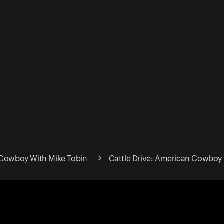
 Cowboy With Mike Tobin
Cattle Drive: American Cowboy 