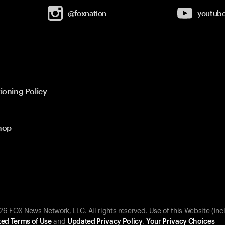
@foxnation
youtub
ioning Policy
hop
 FOX News Network, LLC. All rights reserved. Use of this Website (inc
ed Terms of Use
and
Updated Privacy Policy
.
Your Privacy Choices