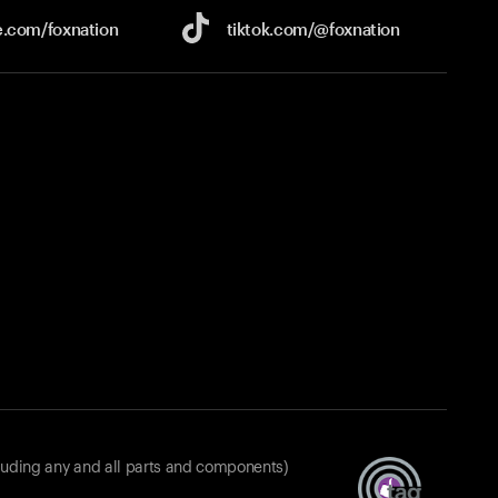
e.com/
foxnation
tiktok.com/
@foxnation
luding any and all parts and components)