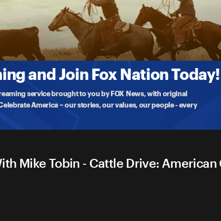
boy With Mike Tobin
 the hard, uns
...
More
ng and Join Fox Nation Today!
treaming service brought to you by FOX News, with original
lebrate America – our stories, our values, our people - every
th Mike Tobin - Cattle Drive: America