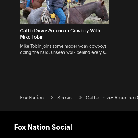
Cattle Drive: American Cowboy With
Mike Tobin
Mike Tobin joins some modern-day cowboys
doing the hard, unseen work behind every s…
Fox Nation
Shows
Cattle Drive: American
Fox Nation Social