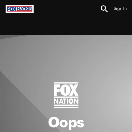
Sign In
Oops