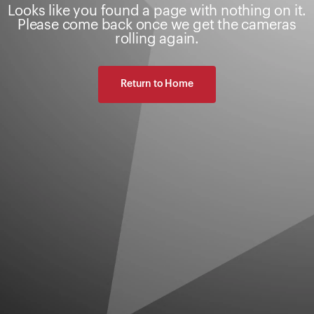
Looks like you found a page with nothing on it.
Please come back once we get the cameras
rolling again.
Return to Home