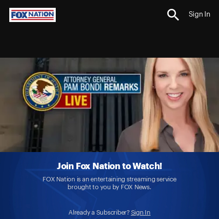
Sign In
Join Fox Nation to Watch!
FOX Nation is an entertaining streaming service
brought to you by FOX News.
Already a Subscriber?
Sign In