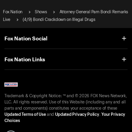
Fox Nation
Shows
Attorney General Pam Bondi Remarks
Live
(4/9) Bondi Crackdown on Illegal Drugs
Fox Nation Social
Fox Nation Links
Trademark & Copyright Notice: ™ and © 2026 FOX News Network,
LLC. All rights reserved. Use of this Website (including any and all
parts and components) constitutes your acceptance of these
Updated Terms of Use
and
Updated Privacy Policy
.
Your Privacy
Choices