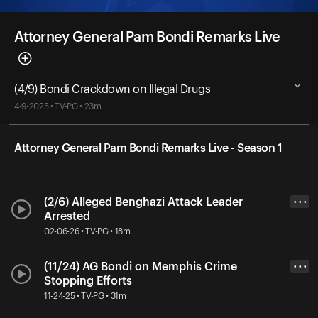
Attorney General Pam Bondi Remarks Live
(4/9) Bondi Crackdown on Illegal Drugs
4-9-2025 • TV-PG • 23m
Attorney General Pam Bondi Remarks Live - Season 1
(2/6) Alleged Benghazi Attack Leader
• • •
Arrested
02-06-26 • TV-PG • 18m
(11/24) AG Bondi on Memphis Crime
• • •
Stopping Efforts
11-24-25 • TV-PG • 31m