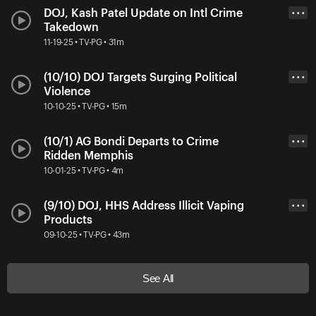
DOJ, Kash Patel Update on Intl Crime
• • •
Takedown
11-19-25 • TV-PG • 31m
(10/10) DOJ Targets Surging Political
• • •
Violence
10-10-25 • TV-PG • 15m
(10/1) AG Bondi Departs to Crime
• • •
Ridden Memphis
10-01-25 • TV-PG • 4m
(9/10) DOJ, HHS Address Illicit Vaping
• • •
Products
09-10-25 • TV-PG • 43m
See All