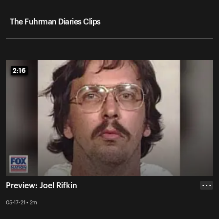
The Fuhrman Diaries Clips
2:16
2:16
Preview: Joel Rifkin
• • •
05-17-21 • 2m