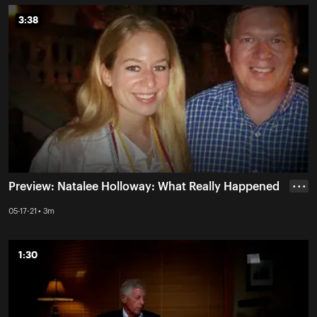
3:38
3:38
Preview: Natalee Holloway: What Really Happened
• • •
05-17-21 • 3m
1:30
1:30