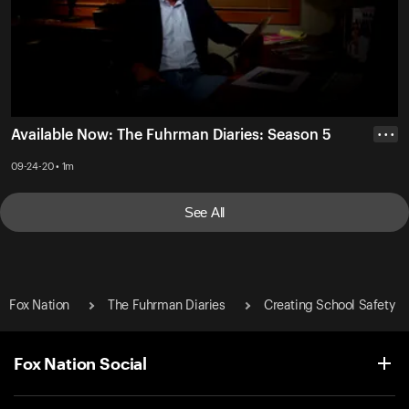
Available Now: The Fuhrman Diaries: Season 5
• • •
09-24-20 • 1m
See All
Fox Nation
The Fuhrman Diaries
Creating School Safety
Fox Nation Social