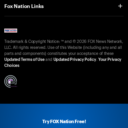
Fox Nation Links
Trademark & Copyright Notice: ™ and © 2026 FOX News Network,
LLC. All rights reserved. Use of this Website (including any and all
parts and components) constitutes your acceptance of these
Updated Terms of Use
and
Updated Privacy Policy
.
Your Privacy
Choices
Try FOX Nation Free!