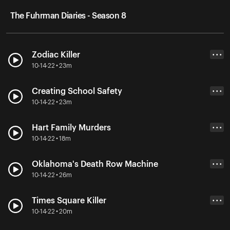
The Fuhrman Diaries - Season 8
Zodiac Killer
• • •
10-14-22 • 23m
Creating School Safety
• • •
10-14-22 • 23m
Hart Family Murders
• • •
10-14-22 • 18m
Oklahoma's Death Row Machine
• • •
10-14-22 • 26m
Times Square Killer
• • •
10-14-22 • 20m