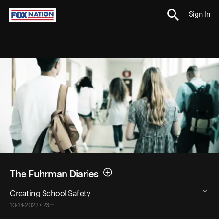
Sign In
The Fuhrman Diaries
Creating School Safety
10-14-2022 • 23m