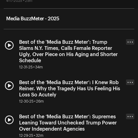
4-17-2025 • 25m
Media BuzzMeter - 2025
Best of the 'Media Buzz Meter': Trump
• • •
Slams N.Y. Times, Calls Female Reporter
Ugly, Over Piece on His Aging and Shorter
Schedule
12-31-25 • 34m
Best of the ‘Media Buzz Meter’: I Knew Rob
• • •
Reiner. Why the Tragedy Has Us Feeling His
Loss So Acutely
12-30-25 • 26m
Best of the ‘Media Buzz Meter’: Supremes
• • •
Leaning Toward Unchecked Trump Power
Over Independent Agencies
12-29-25 • 32m