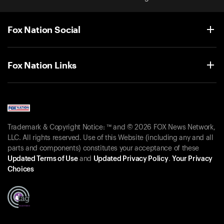
Fox Nation Social
Fox Nation Links
Trademark & Copyright Notice: ™ and © 2026 FOX News Network,
LLC. All rights reserved. Use of this Website (including any and all
parts and components) constitutes your acceptance of these
Updated Terms of Use
and
Updated Privacy Policy
.
Your Privacy
Choices