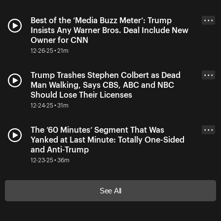
Best of the ‘Media Buzz Meter’: Trump
• • •
Insists Any Warner Bros. Deal Include New
Owner for CNN
12-26-25 • 21m
Trump Trashes Stephen Colbert as Dead
• • •
Man Walking, Says CBS, ABC and NBC
Should Lose Their Licenses
12-24-25 • 31m
The ’60 Minutes’ Segment That Was
• • •
Yanked at Last Minute: Totally One-Sided
and Anti-Trump
12-23-25 • 36m
See All