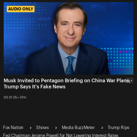
AUDIO ONLY
AUDIO ONLY
Musk Invited to Pentagon Briefing on China War Plans,
• • •
Trump Says It's Fake News
03-21-25 • 37m
Fox Nation
Shows
Media BuzzMeter
Trump Rips
Fed Chairman Jerome Powell for Not Lowering Interest Rates