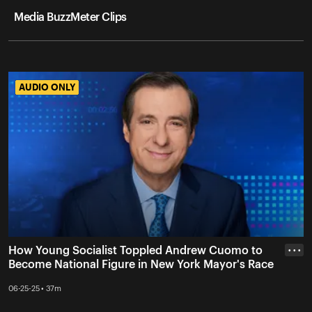
Media BuzzMeter Clips
AUDIO ONLY
AUDIO ONLY
How Young Socialist Toppled Andrew Cuomo to
• • •
Become National Figure in New York Mayor's Race
06-25-25 • 37m