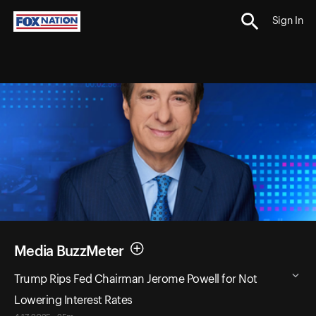
Sign In
Media BuzzMeter
Trump Rips Fed Chairman Jerome Powell for Not
Lowering Interest Rates