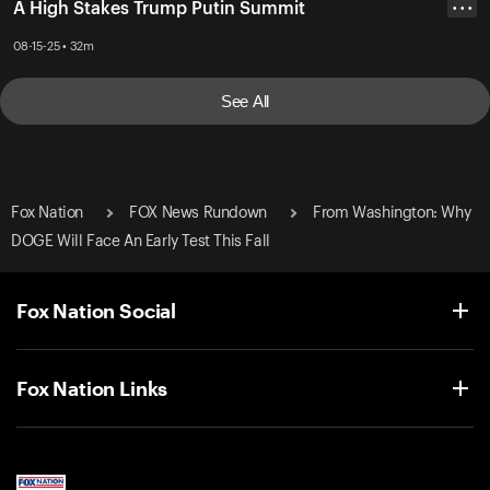
A High Stakes Trump Putin Summit
• • •
08-15-25 • 32m
See All
Fox Nation
FOX News Rundown
From Washington: Why
DOGE Will Face An Early Test This Fall
Fox Nation Social
Fox Nation Links