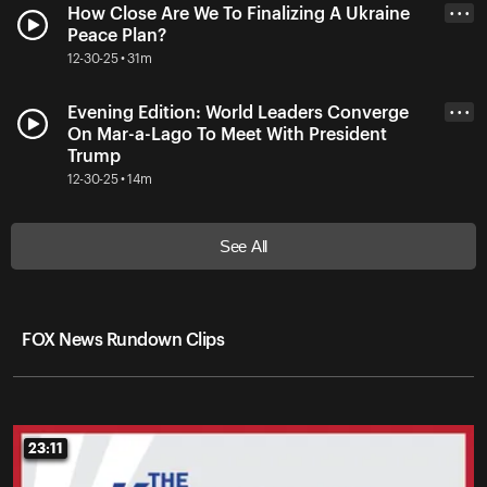
How Close Are We To Finalizing A Ukraine
• • •
Peace Plan?
12-30-25 • 31m
Evening Edition: World Leaders Converge
• • •
On Mar-a-Lago To Meet With President
Trump
12-30-25 • 14m
See All
FOX News Rundown Clips
23:11
23:11