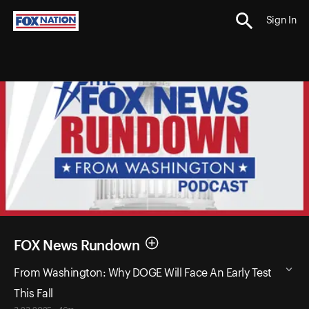
Sign In
FOX News Rundown
From Washington: Why DOGE Will Face An Early Test
This Fall