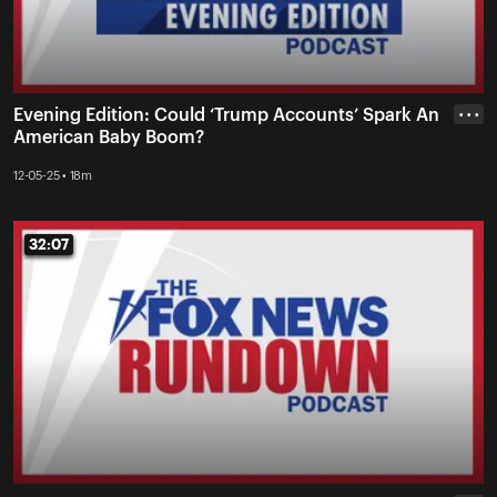
Evening Edition: Could ‘Trump Accounts’ Spark An
• • •
American Baby Boom?
12-05-25 • 18m
32:07
32:07