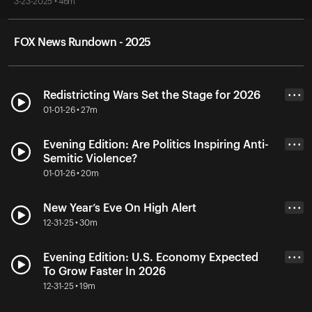
3-23-2025 • 46m
FOX News Rundown - 2025
Redistricting Wars Set the Stage for 2026
• • •
01-01-26 • 27m
Evening Edition: Are Politics Inspiring Anti-
• • •
Semitic Violence?
01-01-26 • 20m
New Year’s Eve On High Alert
• • •
12-31-25 • 30m
Evening Edition: U.S. Economy Expected
• • •
To Grow Faster In 2026
12-31-25 • 19m