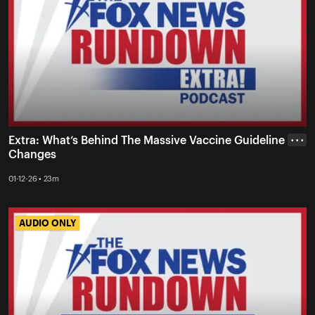
Extra: What’s Behind The Massive Vaccine Guideline
• • •
Changes
01-12-26 • 23m
AUDIO ONLY
AUDIO ONLY