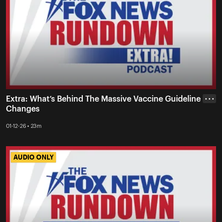
Extra: What’s Behind The Massive Vaccine Guideline
• • •
Changes
01-12-26 • 23m
AUDIO ONLY
AUDIO ONLY