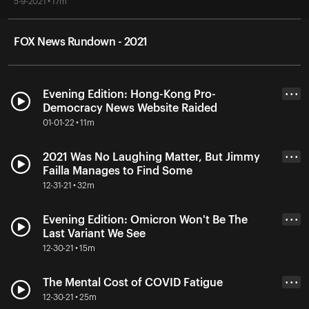
5-9-2021 • 17m
FOX News Rundown - 2021
Evening Edition: Hong-Kong Pro-
• • •
Democracy News Website Raided
01-01-22 • 11m
2021 Was No Laughing Matter, But Jimmy
• • •
Failla Manages to Find Some
12-31-21 • 32m
Evening Edition: Omicron Won't Be The
• • •
Last Variant We See
12-30-21 • 15m
The Mental Cost of COVID Fatigue
• • •
12-30-21 • 25m