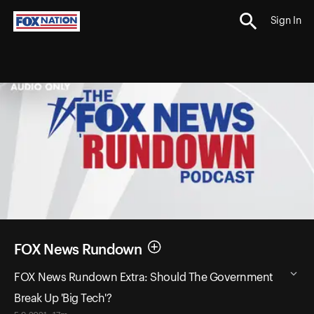
Sign In
FOX News Rundown
FOX News Rundown Extra: Should The Government
Break Up 'Big Tech'?