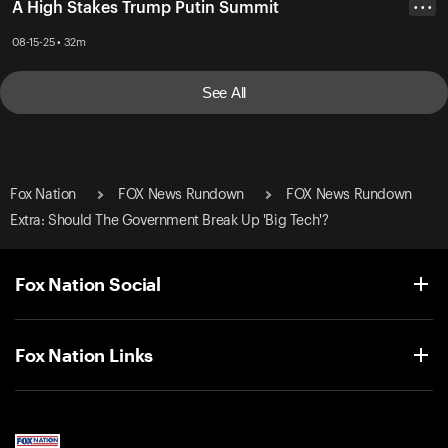
A High Stakes Trump Putin Summit
• • •
08-15-25 • 32m
See All
Fox Nation
FOX News Rundown
FOX News Rundown
Extra: Should The Government Break Up 'Big Tech'?
Fox Nation Social
Fox Nation Links