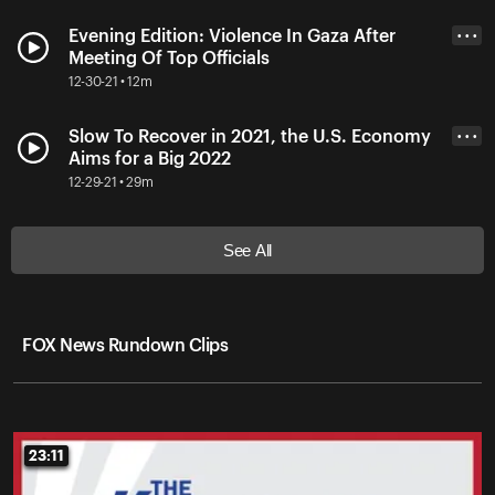
Evening Edition: Violence In Gaza After
• • •
Meeting Of Top Officials
12-30-21 • 12m
Slow To Recover in 2021, the U.S. Economy
• • •
Aims for a Big 2022
12-29-21 • 29m
See All
FOX News Rundown Clips
23:11
23:11