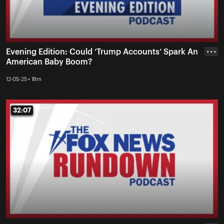
Evening Edition: Could ‘Trump Accounts’ Spark An
• • •
American Baby Boom?
12-05-25 • 18m
32:07
32:07