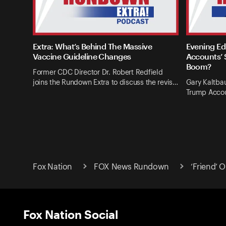
Extra: What’s Behind The Massive
Evening Ed
Vaccine Guideline Changes
Accounts’ 
Boom?
Former CDC Director Dr. Robert Redfield
joins the Rundown Extra to discuss the revis…
Gary Kaltba
Trump Accou
Fox Nation
FOX News Rundown
‘Friend’ 
Fox Nation Social