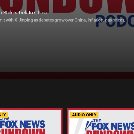
-Stakes Trek To China
t with Xi Jinping as debates grow over China, inflation, gas prices,
NLY
AUDIO ONLY