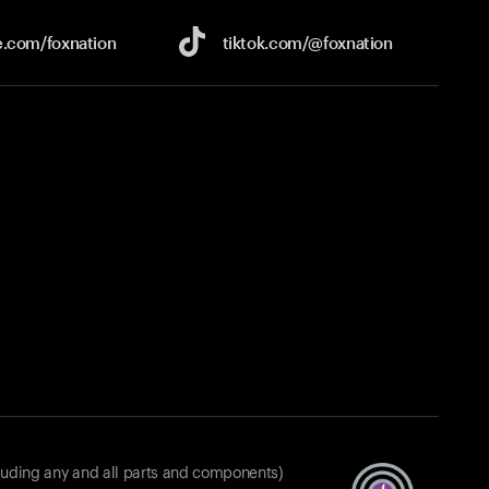
e.com/
foxnation
tiktok.com/
@foxnation
luding any and all parts and components)