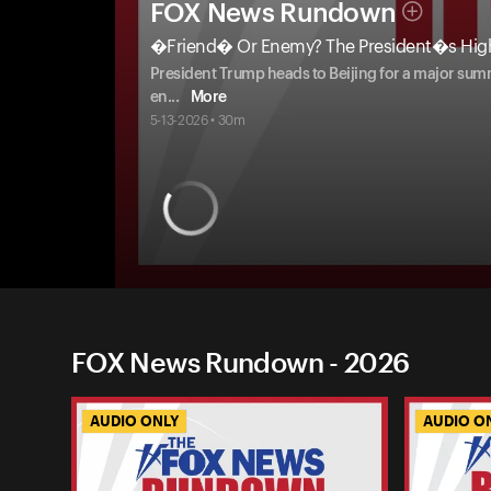
FOX News Rundown
�Friend� Or Enemy? The President�s High
President Trump heads to Beijing for a major summi
en
...
More
5-13-2026 • 30m
FOX News Rundown - 2026
AUDIO ONLY
AUDIO O