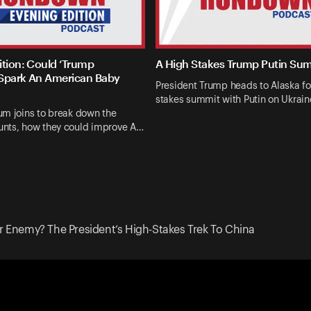
ition: Could ‘Trump
A High Stakes Trump Putin Su
Spark An American Baby
President Trump heads to Alaska fo
stakes summit with Putin on Ukrai
um joins to break down the
nts, how they could improve A…
Or Enemy? The President’s High-Stakes Trek To China