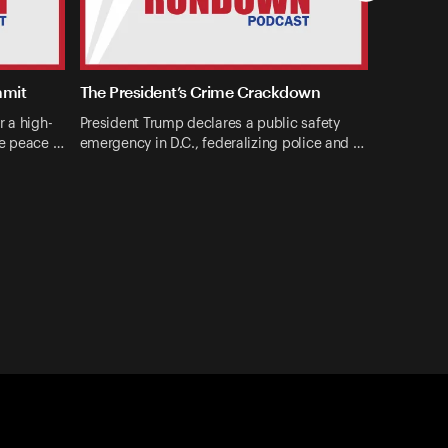
mmit
The President’s Crime Crackdown
r a high-
President Trump declares a public safety
ne peace …
emergency in D.C., federalizing police and …