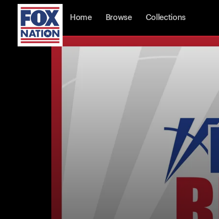
Home
Browse
Collections