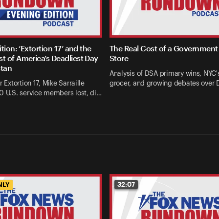
tion: ‘Extortion 17’ and the
The Real Cost of a Government
 of America’s Deadliest Day
Store
stan
Analysis of DSA primary wins, NYC's
r Extortion 17, Mike Sarraille
grocer, and growing debates over
0 U.S. service members lost, di…
32:07
NLY