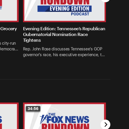
 Grocery
Evening Edition: Tennessee’s Republican
Gubernatorial Nomination Race
Tightens
 city-run
 Democra…
Rep. John Rose discusses Tennessee's GOP
governor's race, his executive experience, t…
34:56