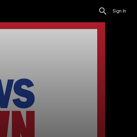
Sign In