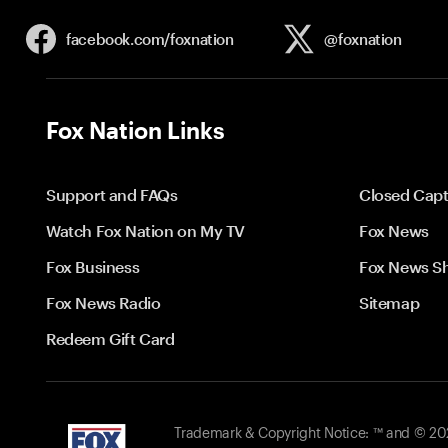
facebook.com/
foxnation
@foxnation
Fox Nation Links
Support and FAQs
Closed Capt
Watch Fox Nation on My TV
Fox News
Fox Business
Fox News S
Fox News Radio
Sitemap
Redeem Gift Card
Trademark & Copyright Notice: ™ and © 2026