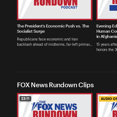
The President’s Economic Push vs. The
Evening Edi
Socialist Surge
Human Cost
in Afghani
Republicans face economic and Iran
backlash ahead of midterms, far-left primar…
15 years afte
honors the 3
FOX News Rundown Clips
23:11
AUDIO O