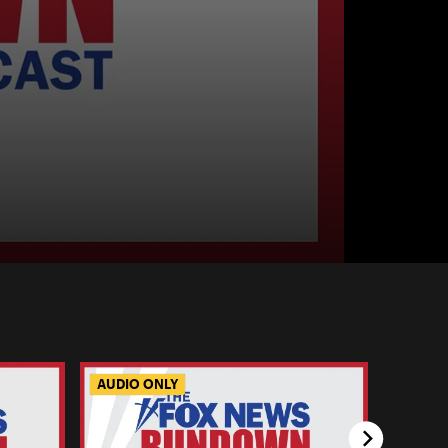
AUDIO ONLY