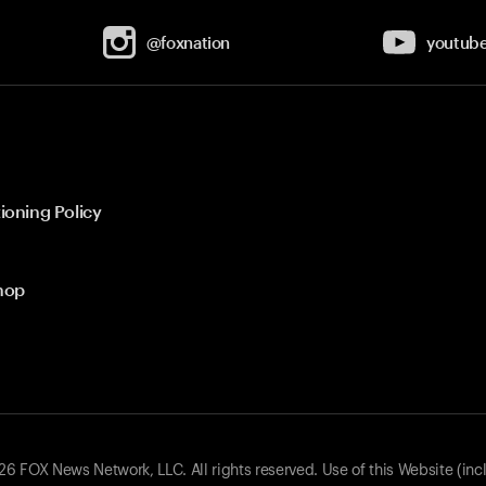
@foxnation
youtub
ioning Policy
hop
 FOX News Network, LLC. All rights reserved. Use of this Website (inc