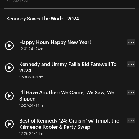
2-9-2024 • 23m
Kennedy Saves The World - 2024
Happy Hour: Happy New Year!
• • •
12-31-24 • 24m
Kennedy and Jimmy Failla Bid Farewell To
• • •
2024
12-30-24 • 12m
I'll Have Another: We Came, We Saw, We
• • •
Sipped
12-27-24 • 14m
Best of Kennedy '24: Cruisin' w/ Timpf, the
• • •
Kilmeade Kooler & Party Swap
12-26-24 • 18m