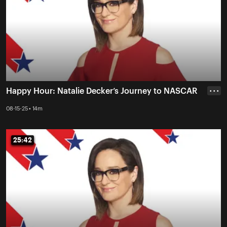
Happy Hour: Natalie Decker’s Journey to NASCAR
• • •
08-15-25 • 14m
25:42
25:42