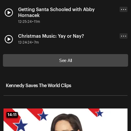
Getting Santa Schooled with Abby
• • •
Hornacek
12-25-24 • 11m
Christmas Music: Yay or Nay?
• • •
12-24-24 • 7m
See All
Kennedy Saves The World Clips
14:11
14:11