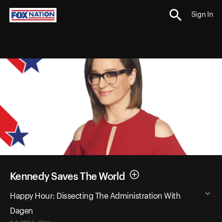
Sign In
Kennedy Saves The World
Happy Hour: Dissecting The Administration With
Dagen