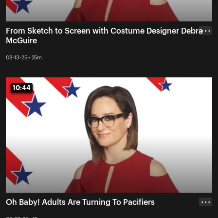
From Sketch to Screen with Costume Designer Debra
• • •
McGuire
08-13-25 • 25m
10:44
10:44
Oh Baby! Adults Are Turning To Pacifiers
• • •