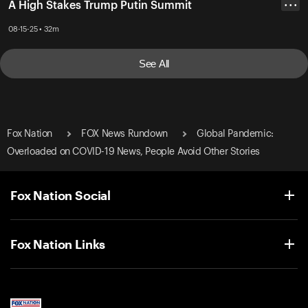
A High Stakes Trump Putin Summit
• • •
08-15-25 • 32m
See All
Fox Nation
FOX News Rundown
Global Pandemic:
Overloaded on COVID-19 News, People Avoid Other Stories
Fox Nation Social
Fox Nation Links