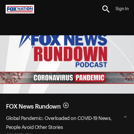
Sign In
FOX News Rundown
Global Pandemic: Overloaded on COVID-19 News,
People Avoid Other Stories