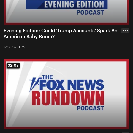
Evening Edition: Could ‘Trump Accounts’ Spark An
• • •
American Baby Boom?
12-05-25 • 18m
32:07
32:07