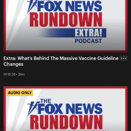
Extra: What’s Behind The Massive Vaccine Guideline
• • •
Changes
01-12-26 • 23m
AUDIO ONLY
AUDIO ONLY