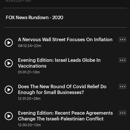
6-29-2020 • 15m
FOX News Rundown - 2020
A Nervous Wall Street Focuses On Inflation
• • •
08-12-24 • 22m
Evening Edition: Israel Leads Globe In
• • •
Vaccinations
01-01-21 • 13m
Does The New Round Of Covid Relief Do
• • •
Enough for Small Businesses?
12-31-20 • 28m
Evening Edition: Recent Peace Agreements
• • •
Change The Israeli-Palestinian Conflict
12-30-20 • 13m