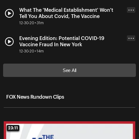
What The 'Medical Establishment' Won't
• • •
Tell You About Covid, The Vaccine
12-30-20 • 31m
Evening Edition: Potential COVID-19
• • •
Vaccine Fraud In New York
12-30-20 • 14m
See All
FOX News Rundown Clips
23:11
23:11