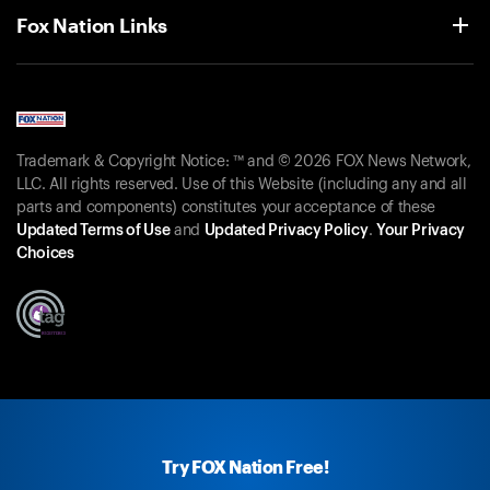
Fox Nation Links
Trademark & Copyright Notice: ™ and © 2026 FOX News Network,
LLC. All rights reserved. Use of this Website (including any and all
parts and components) constitutes your acceptance of these
Updated Terms of Use
and
Updated Privacy Policy
.
Your Privacy
Choices
Try FOX Nation Free!