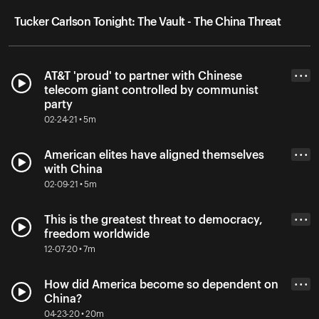
Tucker Carlson Tonight: The Vault - The China Threat
AT&T 'proud' to partner with Chinese
• • •
telecom giant controlled by communist
party
02-24-21 • 5m
American elites have aligned themselves
• • •
with China
02-09-21 • 5m
This is the greatest threat to democracy,
• • •
freedom worldwide
12-07-20 • 7m
How did America become so dependent on
• • •
China?
04-23-20 • 20m