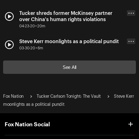
Tucker shreds former McKinsey partner
• • •
over China's human rights violations
04-23-20 • 20m
Steve Kerr moonlights as a political pundit
• • •
03-30-20 • 6m
See All
Fox Nation
Tucker Carlson Tonight: The Vault
Steve Kerr
moonlights as a political pundit
Fox Nation Social