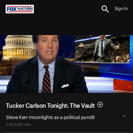
Sign In
Tucker Carlson Tonight: The Vault
Steve Kerr moonlights as a political pundit
3-30-2020 • 6m