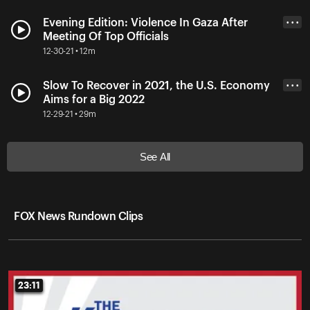
Evening Edition: Violence In Gaza After
• • •
Meeting Of Top Officials
12-30-21 • 12m
Slow To Recover in 2021, the U.S. Economy
• • •
Aims for a Big 2022
12-29-21 • 29m
See All
FOX News Rundown Clips
23:11
23:11