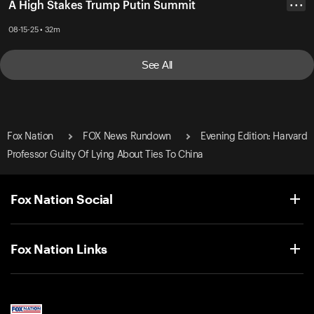
A High Stakes Trump Putin Summit
• • •
08-15-25 • 32m
See All
Fox Nation
FOX News Rundown
Evening Edition: Harvard
Professor Guilty Of Lying About Ties To China
Fox Nation Social
Fox Nation Links