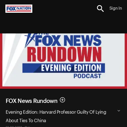
Sign In
FOX News Rundown
Evening Edition: Harvard Professor Guilty Of Lying
About Ties To China