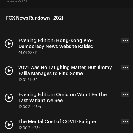
12-22-2021 • 11m
FOX News Rundown - 2021
Evening Edition: Hong-Kong Pro-
• • •
Democracy News Website Raided
01-01-22 • 11m
2021 Was No Laughing Matter, But Jimmy
• • •
Failla Manages to Find Some
12-31-21 • 32m
Evening Edition: Omicron Won't Be The
• • •
Last Variant We See
12-30-21 • 15m
The Mental Cost of COVID Fatigue
• • •
12-30-21 • 25m