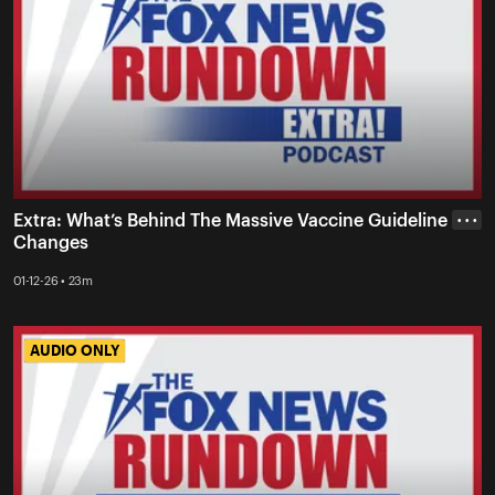
Extra: What’s Behind The Massive Vaccine Guideline
• • •
Changes
01-12-26 • 23m
AUDIO ONLY
AUDIO ONLY