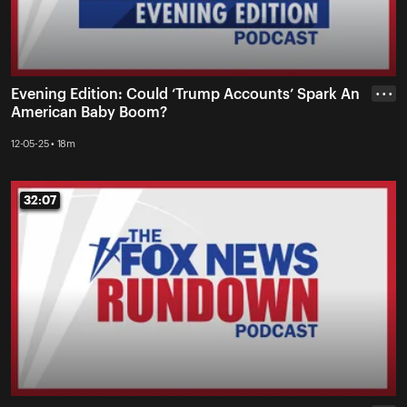
Evening Edition: Could ‘Trump Accounts’ Spark An
• • •
American Baby Boom?
12-05-25 • 18m
32:07
32:07