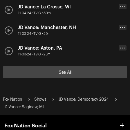
JD Vance: La Crosse, WI
• • •
11-04-24 • TV-G • 30m
JD Vance: Manchester, NH
• • •
11-03-24 • TV-G • 29m
JD Vance: Aston, PA
• • •
11-03-24 • TV-G • 25m
See All
Fox Nation
Shows
JD Vance: Democracy 2024
JD Vance: Saginaw, MI
Fox Nation Social