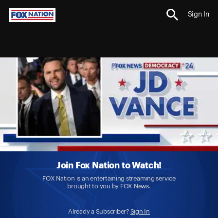
Sign In
Join Fox Nation to Watch!
FOX Nation is an entertaining streaming service
brought to you by FOX News.
Already a Subscriber?
Sign In