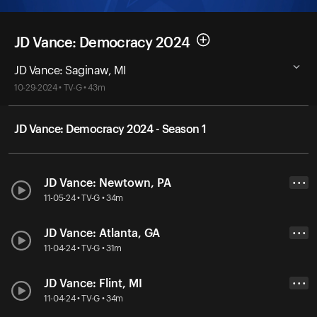
JD Vance: Democracy 2024
JD Vance: Saginaw, MI
10-29-2024 • TV-G • 43m
JD Vance: Democracy 2024 - Season 1
JD Vance: Newtown, PA
• • •
11-05-24 • TV-G • 34m
JD Vance: Atlanta, GA
• • •
11-04-24 • TV-G • 31m
JD Vance: Flint, MI
• • •
11-04-24 • TV-G • 34m