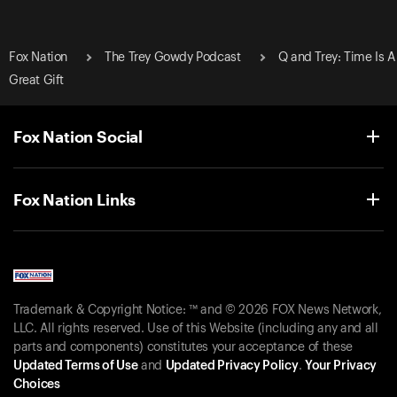
Fox Nation
The Trey Gowdy Podcast
Q and Trey: Time Is A
Great Gift
Fox Nation Social
Fox Nation Links
Trademark & Copyright Notice: ™ and © 2026 FOX News Network,
LLC. All rights reserved. Use of this Website (including any and all
parts and components) constitutes your acceptance of these
Updated Terms of Use
and
Updated Privacy Policy
.
Your Privacy
Choices