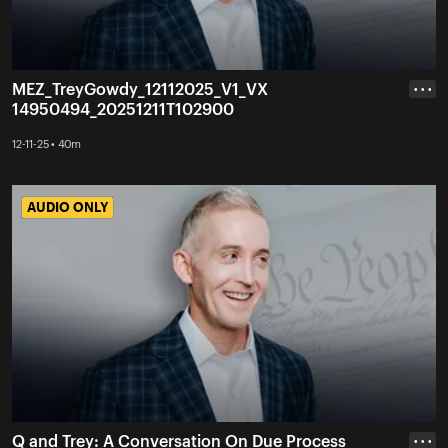
MEZ_TreyGowdy_12112025_V1_VX
• • •
14950494_20251211T102900
12-11-25 • 40m
AUDIO ONLY
AUDIO ONLY
Q and Trey: A Conversation On Due Process
• • •