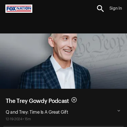
Sign In
The Trey Gowdy Podcast
Q and Trey: Time Is A Great Gift
12-19-2024 • 15m