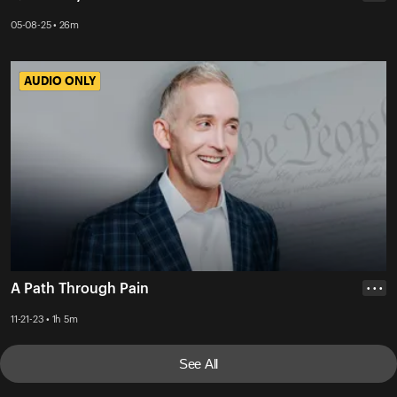
05-08-25 • 26m
AUDIO ONLY
AUDIO ONLY
A Path Through Pain
• • •
11-21-23 • 1h 5m
See All