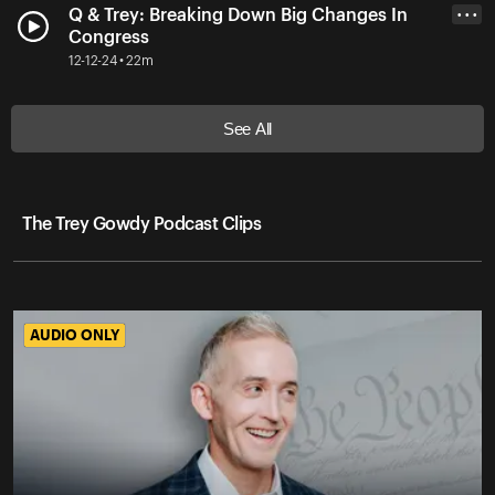
Q & Trey: Breaking Down Big Changes In
• • •
Congress
12-12-24 • 22m
See All
The Trey Gowdy Podcast Clips
AUDIO ONLY
AUDIO ONLY