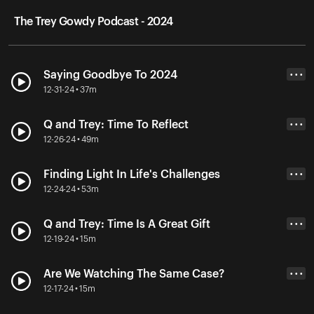
The Trey Gowdy Podcast - 2024
Saying Goodbye To 2024
• • •
12-31-24 • 37m
Q and Trey: Time To Reflect
• • •
12-26-24 • 49m
Finding Light In Life's Challenges
• • •
12-24-24 • 53m
Q and Trey: Time Is A Great Gift
• • •
12-19-24 • 15m
Are We Watching The Same Case?
• • •
12-17-24 • 15m