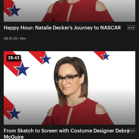
Happy Hour: Natalie Decker’s Journey to NASCAR
• • •
08-15-25 • 14m
25:42
25:42
From Sketch to Screen with Costume Designer Debra
• • •
McGuire