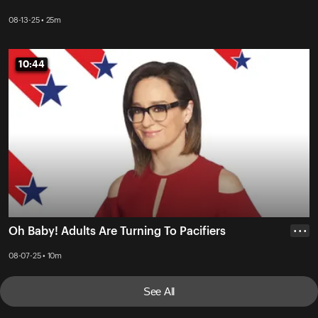
08-13-25 • 25m
10:44
10:44
Oh Baby! Adults Are Turning To Pacifiers
• • •
08-07-25 • 10m
See All