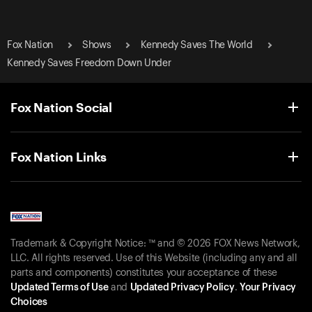
Fox Nation
Shows
Kennedy Saves The World
Kennedy Saves Freedom Down Under
Fox Nation Social
Fox Nation Links
Trademark & Copyright Notice: ™ and © 2026 FOX News Network,
LLC. All rights reserved. Use of this Website (including any and all
parts and components) constitutes your acceptance of these
Updated Terms of Use
and
Updated Privacy Policy
.
Your Privacy
Choices