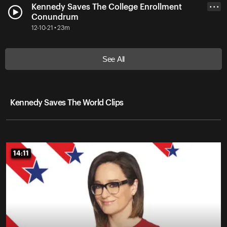
Kennedy Saves The College Enrollment
• • •
Conundrum
12-10-21 • 23m
See All
Kennedy Saves The World Clips
14:11
14:11