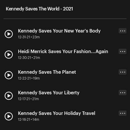
Kennedy Saves The World - 2021
Kennedy Saves Your New Year's Body
• • •
12-31-21 • 23m
Heidi Merrick Saves Your Fashion...Again
• • •
12-30-21 • 21m
Kennedy Saves The Planet
• • •
12-22-21 • 19m
Kennedy Saves Your Liberty
• • •
12-17-21 • 21m
Kennedy Saves Your Holiday Travel
• • •
12-16-21 • 14m