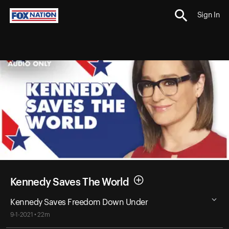
Sign In
Kennedy Saves The World
Kennedy Saves Freedom Down Under
9-1-2021 • 22m