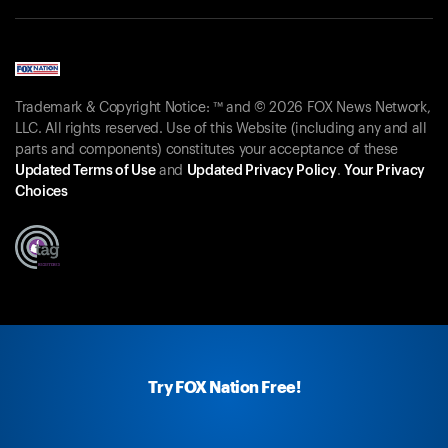
Trademark & Copyright Notice: ™ and © 2026 FOX News Network,
LLC. All rights reserved. Use of this Website (including any and all
parts and components) constitutes your acceptance of these
Updated Terms of Use
and
Updated Privacy Policy
.
Your Privacy
Choices
Try FOX Nation Free!