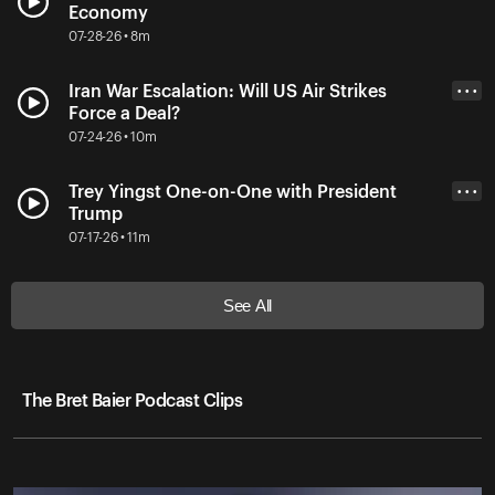
Economy
07-28-26 • 8m
Iran War Escalation: Will US Air Strikes
• • •
Force a Deal?
07-24-26 • 10m
Trey Yingst One-on-One with President
• • •
Trump
07-17-26 • 11m
See All
The Bret Baier Podcast Clips