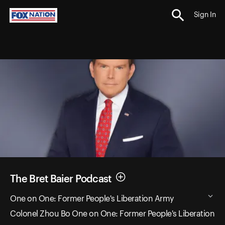
Sign In
The Bret Baier Podcast
One on One: Former People's Liberation Army
Colonel Zhou Bo One on One: Former People's Liberation