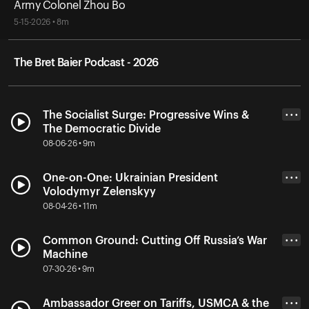
Army Colonel Zhou Bo
5-15-2026 • 8m
The Bret Baier Podcast - 2026
The Socialist Surge: Progressive Wins &
• • •
The Democratic Divide
08-06-26 • 9m
One-on-One: Ukrainian President
• • •
Volodymyr Zelenskyy
08-04-26 • 11m
Common Ground: Cutting Off Russia’s War
• • •
Machine
07-30-26 • 9m
Ambassador Greer on Tariffs, USMCA & the
• • •