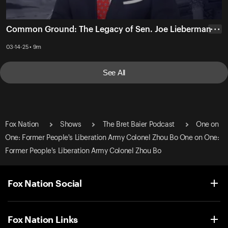
Common Ground: The Legacy of Sen. Joe Lieberman
• • •
03-14-25 • 9m
See All
Fox Nation
Shows
The Bret Baier Podcast
One on
One: Former People's Liberation Army Colonel Zhou Bo One on One:
Former People's Liberation Army Colonel Zhou Bo
Fox Nation Social
Fox Nation Links