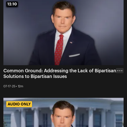
12:10
12:10
Common Ground: Addressing the Lack of Bipartisan
• • •
Solutions to Bipartisan Issues
07-17-25 • 12m
AUDIO ONLY
AUDIO ONLY