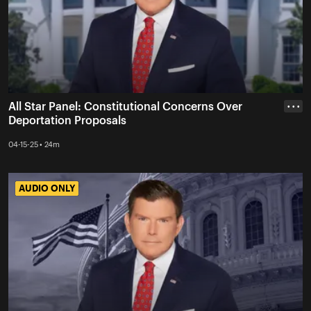
All Star Panel: Constitutional Concerns Over
• • •
Deportation Proposals
04-15-25 • 24m
AUDIO ONLY
AUDIO ONLY