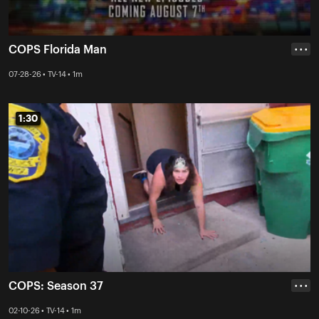
COPS Florida Man
• • •
07-28-26 • TV-14 • 1m
1:30
1:30
COPS: Season 37
• • •
02-10-26 • TV-14 • 1m