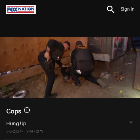
Sign In
Cops
Hung Up
3-8-2024 • TV-14 • 21m