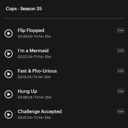
Cops - Season 35
Flip Flopped
• • •
03-29-24 • TV-14 • 21m
I'm a Mermaid
• • •
03-22-24 • TV-14 • 21m
Fast & Pho-Urious
• • •
03-15-24 • TV-14 • 21m
Hung Up
• • •
03-08-24 • TV-14 • 21m
Challenge Accepted
• • •
03-01-24 • TV-14 • 21m