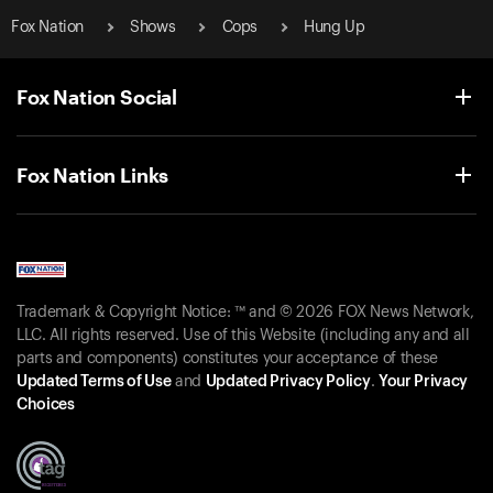
Fox Nation
Shows
Cops
Hung Up
Fox Nation Social
Fox Nation Links
Trademark & Copyright Notice: ™ and © 2026 FOX News Network,
LLC. All rights reserved. Use of this Website (including any and all
parts and components) constitutes your acceptance of these
Updated Terms of Use
and
Updated Privacy Policy
.
Your Privacy
Choices