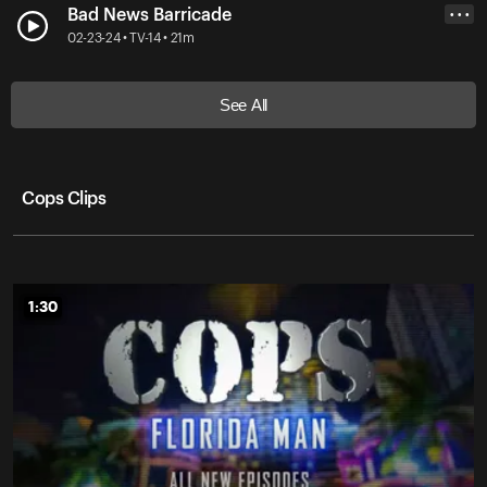
Bad News Barricade
• • •
02-23-24 • TV-14 • 21m
See All
Cops Clips
1:30
1:30