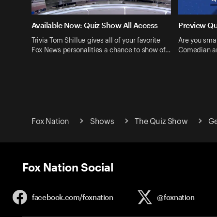
Available Now: Quiz Show All Access
Preview Q
Trivia Tom Shillue gives all of your favorite
Are you smar
Fox News personalities a chance to show of…
Comedian an
Fox Nation
Shows
The Quiz Show
Ge
Fox Nation Social
facebook.com/
foxnation
@foxnation