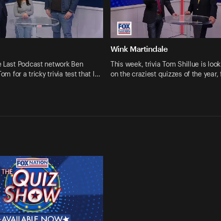
Wink Martindale
e Last Podcast network Ben
This week, trivia Tom Shillue is loo
Tom for a tricky trivia test that l…
on the craziest quizzes of the year,