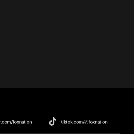
e.com/
foxnation
tiktok.com/
@foxnation