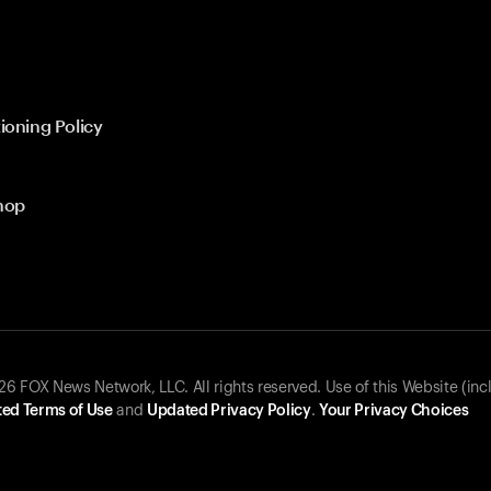
ioning Policy
hop
 FOX News Network, LLC. All rights reserved. Use of this Website (inc
ed Terms of Use
and
Updated Privacy Policy
.
Your Privacy Choices