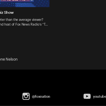
uiz Show
ter than the average viewer?
d host of Fox News Radio’s “T…
ne Nelson
@foxnation
youtub