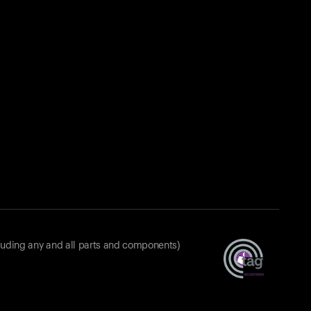
luding any and all parts and components)