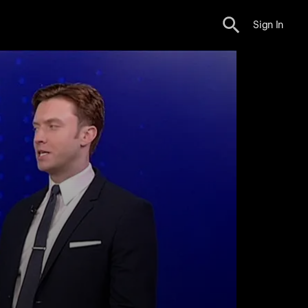
Sign In