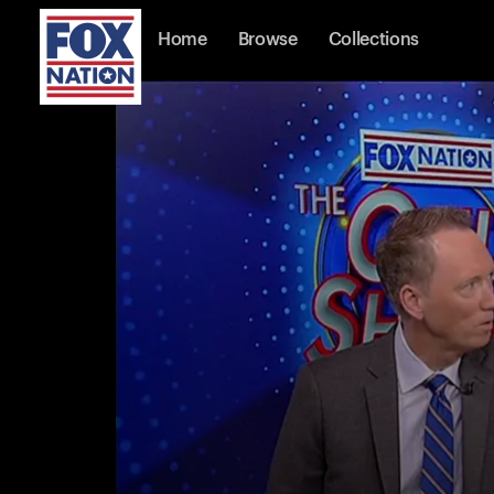
Home
Browse
Collections