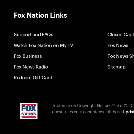
Fox Nation Links
Support and FAQs
Closed Capt
Watch Fox Nation on My TV
Fox News
Fox Business
Fox News S
Fox News Radio
Sitemap
Redeem Gift Card
Trademark & Copyright Notice: ™ and © 2026
constitutes your acceptance of these
Updat