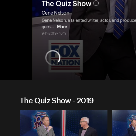
The Quiz Show
Gene Nelson
Gene Nelson, a talented writer, actor, and producer
ques
...
More
9-11-2019 • 18m
The Quiz Show - 2019