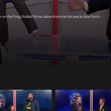
 on the Greg Gutfeld Show, takes the trivia hot seat to face Tom's