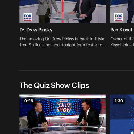
Dr. Drew Pinsky
Ben Kissel
The amazing Dr. Drew Pinksy is back in Trivia
Owner of th
Tom Shillue's hot seat tonight for a festive q…
Kissel joins 
The Quiz Show Clips
0:26
1:30