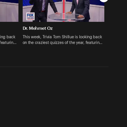
Dr. Mehmet Oz
king back
This week, Trivia Tom Shillue is looking back
 featurin…
on the craziest quizzes of the year, featurin…