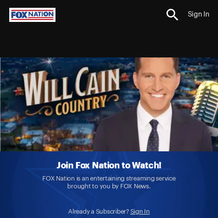
Sign In
Join Fox Nation to Watch!
FOX Nation is an entertaining streaming service
brought to you by FOX News.
Already a Subscriber?
Sign In