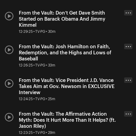
From the Vault: Don’t Get Dave Smith
• • •
Started on Barack Obama And Jimmy
Kimmel
12-29-25 • TV-PG • 30m
From the Vault: Josh Hamilton on Faith,
• • •
Redemption, and the Highs and Lows of
Baseball
12-26-25 • TV-PG • 33m
From the Vault: Vice President J.D. Vance
• • •
Takes Aim at Gov. Newsom in EXCLUSIVE
Interview
12-24-25 • TV-PG • 25m
From the Vault: The Affirmative Action
• • •
Myth: Does It Hurt More Than It Helps? (ft.
Jason Riley)
12-23-25 • TV-PG • 29m