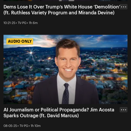
Dems Lose It Over Trump’s White House ‘Demolition’
• • •
(ft. Ruthless Variety Progrum and Miranda Devine)
10-21-25 • TV-PG • 1h 6m
AUDIO ONLY
AUDIO ONLY
AI Journalism or Political Propaganda? Jim Acosta
• • •
Sparks Outrage (ft. David Marcus)
08-05-25 • TV-PG • 1h 10m