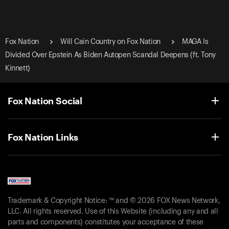
Fox Nation
Will Cain Country on Fox Nation
MAGA Is
Divided Over Epstein As Biden Autopen Scandal Deepens (ft. Tony
Kinnett)
Fox Nation Social
Fox Nation Links
Trademark & Copyright Notice: ™ and © 2026 FOX News Network,
LLC. All rights reserved. Use of this Website (including any and all
parts and components) constitutes your acceptance of these