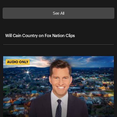
See All
Will Cain Country on Fox Nation Clips
AUDIO ONLY
AUDIO ONLY