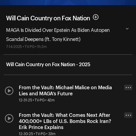
Will Cain Country on Fox Nation
MAGA Is Divided Over Epstein As Biden Autopen
Scandal Deepens (ft. Tony Kinnett)
7-14-2025 • TV-PG • 1h 2m
Will Cain Country on Fox Nation - 2025
From the Vault: Michael Malice on Media
• • •
Lies and MAGA’s Future
12-31-25 • TV-PG • 42m
From the Vault: What Comes Next After
• • •
400,000+ LBs of U.S. Bombs Rock Iran?
Erik Prince Explains
12-30-25 • TV-PG • 33m