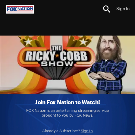
Sign In
Join Fox Nation to Watch!
FOX Nation is an entertaining streaming service
brought to you by FOX News.
Already a Subscriber?
Sign In