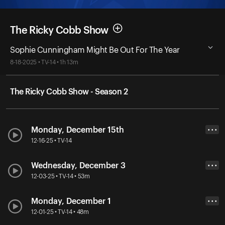
The Ricky Cobb Show
Sophie Cunningham Might Be Out For The Year
8-18-2025 • TV-14 • 1h 13m
The Ricky Cobb Show - Season 2
Monday, December 15th
• • •
12-16-25 • TV-14
Wednesday, December 3
• • •
12-03-25 • TV-14 • 53m
Monday, December 1
• • •
12-01-25 • TV-14 • 48m