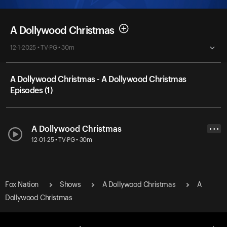
A Dollywood Christmas
12-1-2025 • TV-PG • 30m
A Dollywood Christmas - A Dollywood Christmas
Episodes (1)
A Dollywood Christmas
• • •
12-01-25 • TV-PG • 30m
Fox Nation
Shows
A Dollywood Christmas
A
Dollywood Christmas