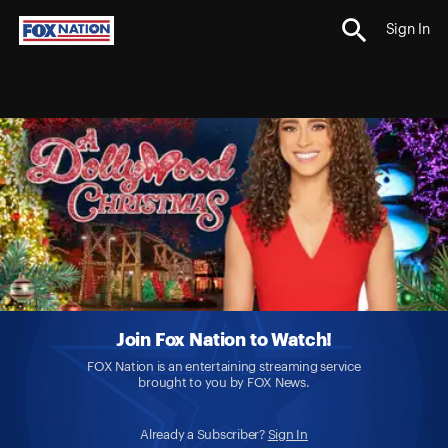
Sign In
Join Fox Nation to Watch!
FOX Nation is an entertaining streaming service
brought to you by FOX News.
Already a Subscriber?
Sign In