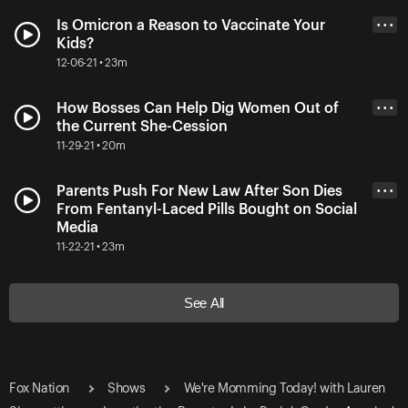
Is Omicron a Reason to Vaccinate Your
• • •
Kids?
12-06-21 • 23m
How Bosses Can Help Dig Women Out of
• • •
the Current She-Cession
11-29-21 • 20m
Parents Push For New Law After Son Dies
• • •
From Fentanyl-Laced Pills Bought on Social
Media
11-22-21 • 23m
See All
Fox Nation
Shows
We're Momming Today! with Lauren