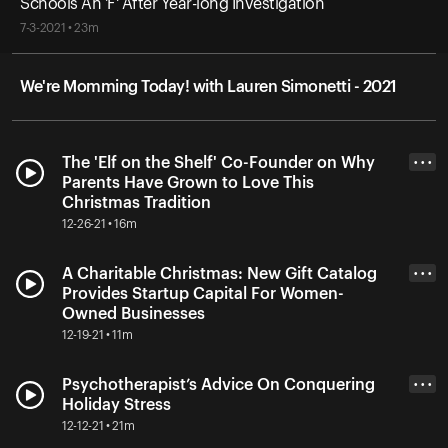
Schools An 'F' After Year-long Investigation
7-3-2021 • 23m
We're Momming Today! with Lauren Simonetti - 2021
The 'Elf on the Shelf' Co-Founder on Why
• • •
Parents Have Grown to Love This
Christmas Tradition
12-26-21 • 16m
A Charitable Christmas: New Gift Catalog
• • •
Provides Startup Capital For Women-
Owned Businesses
12-19-21 • 11m
Psychotherapist’s Advice On Conquering
• • •
Holiday Stress
12-12-21 • 21m