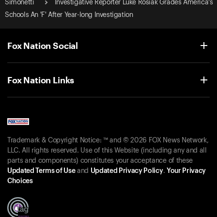
Simonetti
Investigative Reporter Luke Rosiak Grades America's
Schools An 'F' After Year-long Investigation
Fox Nation Social
Fox Nation Links
Trademark & Copyright Notice: ™ and © 2026 FOX News Network,
LLC. All rights reserved. Use of this Website (including any and all
parts and components) constitutes your acceptance of these
Updated Terms of Use
and
Updated Privacy Policy
.
Your Privacy
Choices