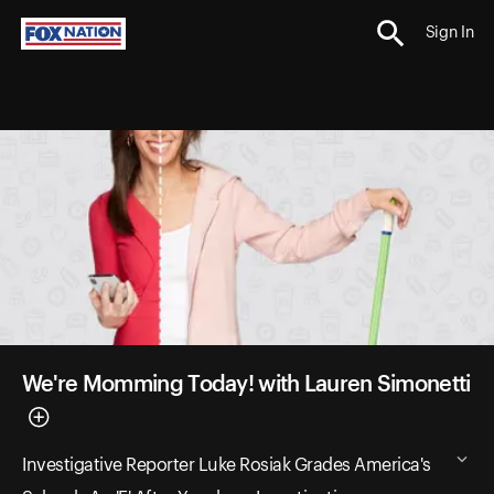
Sign In
We're Momming Today! with Lauren Simonetti
Investigative Reporter Luke Rosiak Grades America's