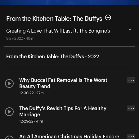
From the Kitchen Table: The Duffys
Creating A Love That Will Last ft. The Bongino's
9-27-2022 • 46m
From the Kitchen Table: The Duffys - 2022
Why Buccal Fat Removal Is The Worst
• • •
Beauty Trend
12-30-22 • 27m
The Duffy's Revisit Tips For A Healthy
• • •
Marriage
12-29-22 • 41m
An All American Christmas Holiday Encore
• • •