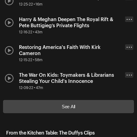
12-25-22 • 16m
Harry & Meghan Deepen The Royal Rift &
• • •
Pete Buttigieg’s Private Flights
12-16-22 • 43m
Restoring America's Faith With Kirk
• • •
Cameron
12-15-22 • 58m
The War On Kids: Toymakers & Librarians
• • •
Stealing Your Child's Innocence
12-09-22 • 47m
See All
From the Kitchen Table: The Duffys Clips