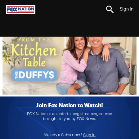
Sign In
Join Fox Nation to Watch!
FOX Nation is an entertaining streaming service
brought to you by FOX News.
Already a Subscriber?
Sign In