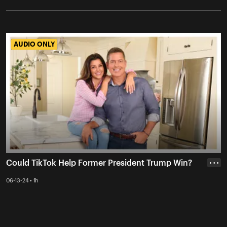
AUDIO ONLY
AUDIO ONLY
Could TikTok Help Former President Trump Win?
• • •
06-13-24 • 1h