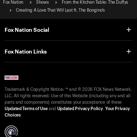
Fox Nation
Shows
From the Kitchen Table: The Duffys
Creating A Love That Will Last ft. The Bongino's
Fox Nation Social
Fox Nation Links
Trademark & Copyright Notice: ™ and © 2026 FOX News Network,
LLC. All rights reserved. Use of this Website (including any and all
parts and components) constitutes your acceptance of these
Updated Terms of Use
and
Updated Privacy Policy
.
Your Privacy
Choices