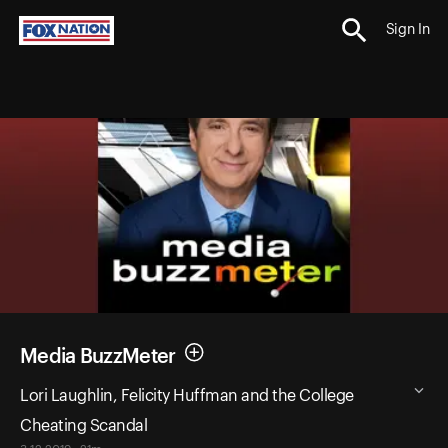
Sign In
Media BuzzMeter
Lori Laughlin, Felicity Huffman and the College
Cheating Scandal