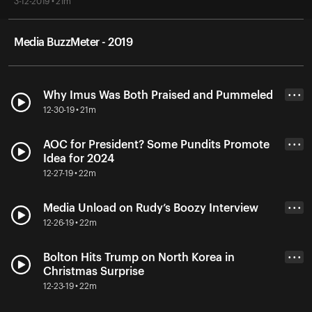
3-12-2019 • 21m
Media BuzzMeter - 2019
Why Imus Was Both Praised and Pummeled
• • •
12-30-19 • 21m
AOC for President? Some Pundits Promote
• • •
Idea for 2024
12-27-19 • 22m
Media Unload on Rudy’s Boozy Interview
• • •
12-26-19 • 22m
Bolton Hits Trump on North Korea in
• • •
Christmas Surprise
12-23-19 • 22m