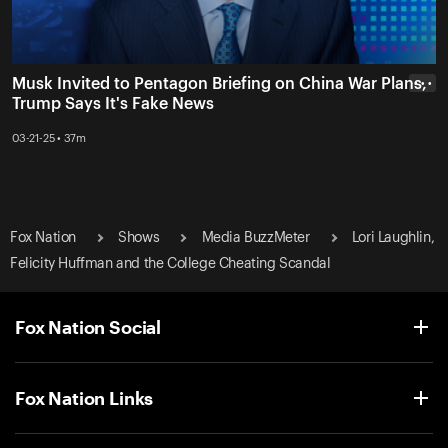
Musk Invited to Pentagon Briefing on China War Plans,
• • •
Trump Says It's Fake News
03-21-25 • 37m
Fox Nation
Shows
Media BuzzMeter
Lori Laughlin,
Felicity Huffman and the College Cheating Scandal
Fox Nation Social
Fox Nation Links