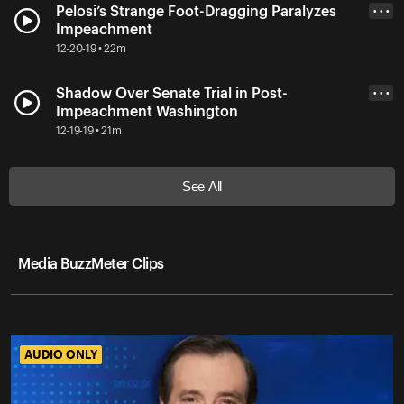
Pelosi’s Strange Foot-Dragging Paralyzes
• • •
Impeachment
12-20-19 • 22m
Shadow Over Senate Trial in Post-
• • •
Impeachment Washington
12-19-19 • 21m
See All
Media BuzzMeter Clips
AUDIO ONLY
AUDIO ONLY