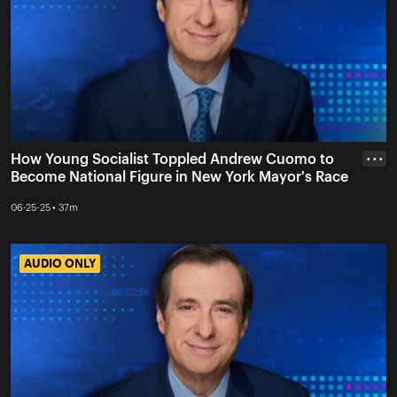
How Young Socialist Toppled Andrew Cuomo to
• • •
Become National Figure in New York Mayor's Race
06-25-25 • 37m
AUDIO ONLY
AUDIO ONLY