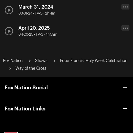
March 31, 2024
• • •
03-31-24 • TV-G • 2h 4m
April 20, 2025
• • •
04-20-25 • TV-G • 1h 59m
Fox Nation
Shows
Pope Francis' Holy Week Celebration
Way of the Cross
Fox Nation Social
Fox Nation Links