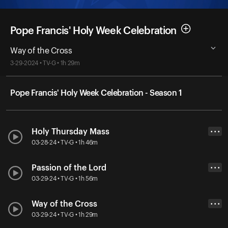
Pope Francis' Holy Week Celebration
Way of the Cross
3-29-2024 • TV-G • 1h 29m
Pope Francis' Holy Week Celebration - Season 1
Holy Thursday Mass
• • •
03-28-24 • TV-G • 1h 46m
Passion of the Lord
• • •
03-29-24 • TV-G • 1h 56m
Way of the Cross
• • •
03-29-24 • TV-G • 1h 29m