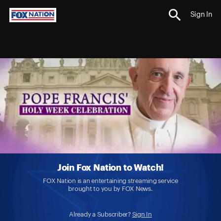
Sign In
Join Fox Nation to Watch!
FOX Nation is an entertaining streaming service
brought to you by FOX News.
Already a Subscriber?
Sign In