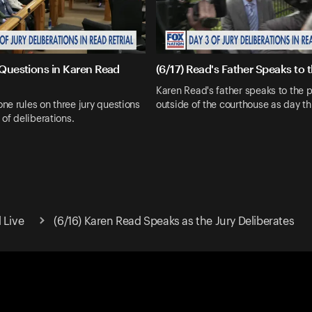
 Questions in Karen Read
(6/17) Read's Father Speaks to 
Karen Read's father speaks to the 
e rules on three jury questions
outside of the courthouse as day th
 of deliberations.
 Live
(6/16) Karen Read Speaks as the Jury Deliberates