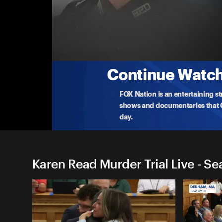
Karen Read Murder Trial Liv
(6/16) Karen Read Speaks as the Jury Delibe
Karen Read takes questions from the press outside
courthou
...
More
6-16-2025 • TV-14 • 1m
Continue Watchi
FOX Nation is an entertaining s
shows and documentaries that Ce
day.
Karen Read Murder Trial Live - Se