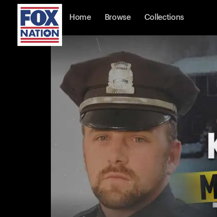
Home
Browse
Collections