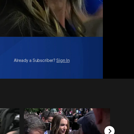
Already a Subscriber?
Sign In