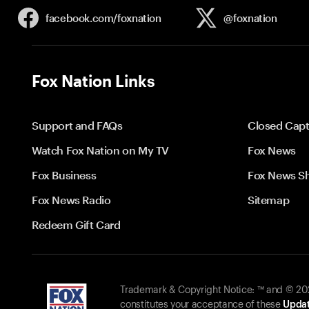
facebook.com/
foxnation
@foxnation
Fox Nation Links
Support and FAQs
Closed Capt
Watch Fox Nation on My TV
Fox News
Fox Business
Fox News S
Fox News Radio
Sitemap
Redeem Gift Card
Trademark & Copyright Notice: ™ and © 2026
constitutes your acceptance of these
Updat