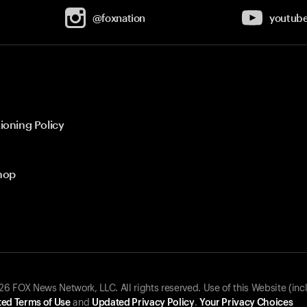
@foxnation
youtub
ioning Policy
hop
 FOX News Network, LLC. All rights reserved. Use of this Website (inc
ed Terms of Use
and
Updated Privacy Policy
.
Your Privacy Choices