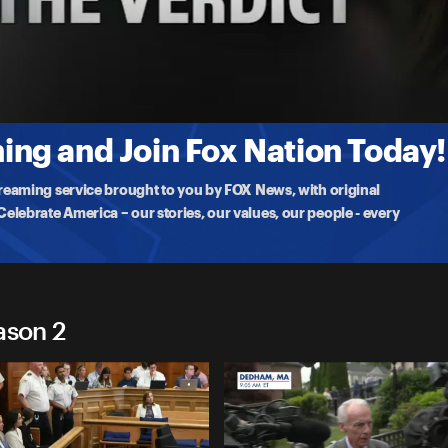
e
rates
 of the
ng and Join Fox Nation Today!
treaming service brought to you by FOX News, with original
lebrate America – our stories, our values, our people - every
ason 2