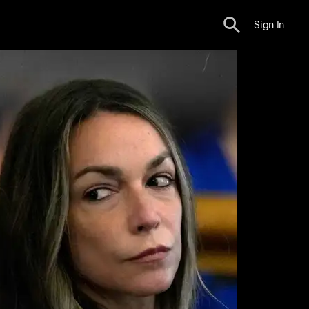
Sign In