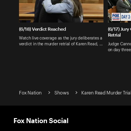
(6/18) Verdict Reached
(6/17) Jury
Retrial
Watch live coverage as the jury deliberates a
verdict in the murder retrial of Karen Read, …
Judge Cannon
on day three
Fox Nation
Shows
Karen Read Murder Trial
Fox Nation Social