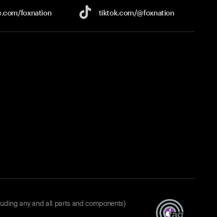
e.com/
foxnation
tiktok.com/
@foxnation
luding any and all parts and components)