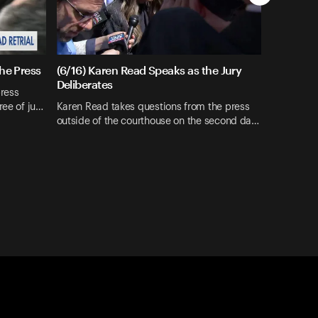
the Press
(6/16) Karen Read Speaks as the Jury
Deliberates
press
ree of ju…
Karen Read takes questions from the press
outside of the courthouse on the second da…