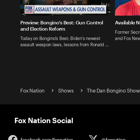
Preview: Bongino's Best: Gun Control
Available 
and Election Reform
Former Secr
Today on Bongino's Best: Biden's newest
and Fox New
assault weapon laws, lessons from Ronald …
Fox Nation
Shows
The Dan Bongino Show 
Fox Nation Social
facebook.com/
foxnation
@foxnation