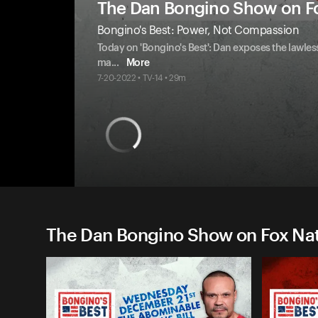
The Dan Bongino Show on F
Bongino's Best: Power, Not Compassion
Today on 'Bongino's Best': Dan exposes the lawless
ma
...
More
7-20-2022 • TV-14 • 29m
The Dan Bongino Show on Fox Nati