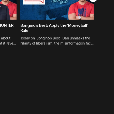
 HUNTER
Bongino's Best: Apply the 'Moneyball'
Rule
s about
Today on 'Bongino's Best': Dan unmasks the
at it reve…
hilarity of liberalism, the misinformation fac…