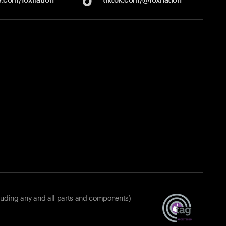
luding any and all parts and components)