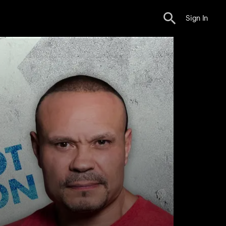
Sign In