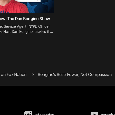
Now: The Dan Bongino Show
et Service Agent, NYPD Officer
s Host Dan Bongino, tackles th…
on Fox Nation
Bongino's Best: Power, Not Compassion
@foxnation
youtub