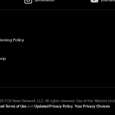
ioning Policy
hop
 FOX News Network, LLC. All rights reserved. Use of this Website (inc
ed Terms of Use
and
Updated Privacy Policy
.
Your Privacy Choices