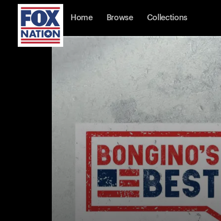
Home
Browse
Collections