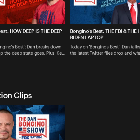
Best: HOW DEEP IS THE DEEP
Bongino's Best: THE FBI & THE
BIDEN LAPTOP
ngino's Best': Dan breaks down
Today on 'Bongino's Best': Dan talk
p the deep state goes. Plus, Ke…
the latest Twitter files drop and wh
ion Clips