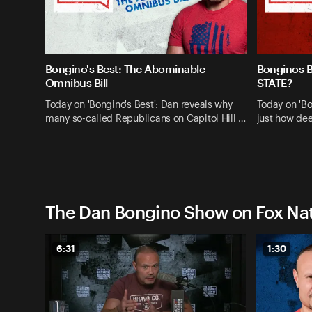
Bongino's Best: The Abominable
Bonginos 
Omnibus Bill
STATE?
Today on 'Bongino's Best': Dan reveals why
Today on 'Bo
many so-called Republicans on Capitol Hill …
just how dee
The Dan Bongino Show on Fox Nat
6:31
1:30