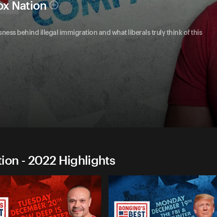
ox Nation
ness behind illegal immigration and what liberals truly think of this
on - 2022 Highlights