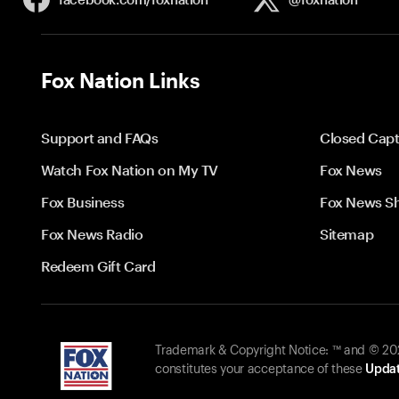
Fox Nation Links
Support and FAQs
Closed Capt
Watch Fox Nation on My TV
Fox News
Fox Business
Fox News S
Fox News Radio
Sitemap
Redeem Gift Card
Trademark & Copyright Notice: ™ and © 2026
constitutes your acceptance of these
Updat