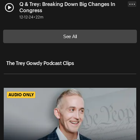
Q & Trey: Breaking Down Big Changes In
• • •
Congress
12-12-24 • 22m
See All
The Trey Gowdy Podcast Clips
AUDIO ONLY
AUDIO ONLY