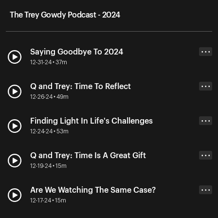
The Trey Gowdy Podcast - 2024
Saying Goodbye To 2024
• • •
12-31-24 • 37m
Q and Trey: Time To Reflect
• • •
12-26-24 • 49m
Finding Light In Life's Challenges
• • •
12-24-24 • 53m
Q and Trey: Time Is A Great Gift
• • •
12-19-24 • 15m
Are We Watching The Same Case?
• • •
12-17-24 • 15m