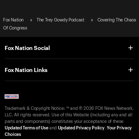
Fox Nation
The Trey Gowdy Podcast
Covering The Chaos
Of Congress
Fox Nation Social
Fox Nation Links
Trademark & Copyright Notice: ™ and © 2026 FOX News Network,
LLC. All rights reserved. Use of this Website (including any and all
parts and components) constitutes your acceptance of these
Updated Terms of Use
and
Updated Privacy Policy
.
Your Privacy
Choices