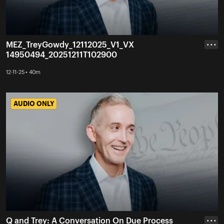
MEZ_TreyGowdy_12112025_V1_VX
• • •
14950494_20251211T102900
12-11-25 • 40m
AUDIO ONLY
AUDIO ONLY
Q and Trey: A Conversation On Due Process
• • •