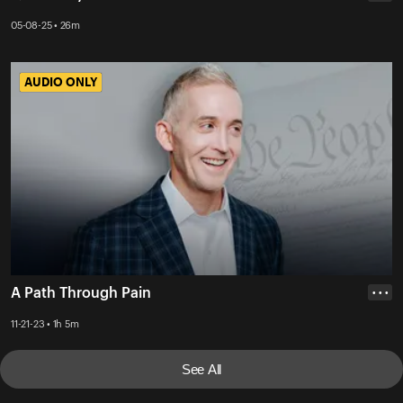
05-08-25 • 26m
AUDIO ONLY
AUDIO ONLY
A Path Through Pain
• • •
11-21-23 • 1h 5m
See All