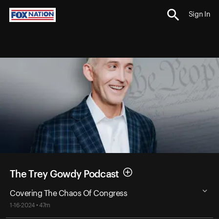
Sign In
The Trey Gowdy Podcast
Covering The Chaos Of Congress
1-16-2024 • 47m