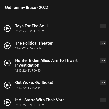
Get Tammy Bruce - 2022
Toys For The Soul
• • •
12-22-22 • TV-PG • 10m
The Political Theater
• • •
12-20-22 • TV-PG • 12m
Hunter Biden Allies Aim To Thwart
• • •
Investigation
12-15-22 • TV-PG • 13m
Get Woke, Go Broke!
• • •
12-13-22 • TV-PG • 14m
It All Starts With Their Vote
• • •
12-08-22 • TV-PG • 13m