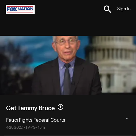
Sign In
Get Tammy Bruce
Fauci Fights Federal Courts
4-28-2022 • TV-PG • 13m