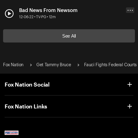
Bad News From Newsom
• • •
12-06-22 • TV-PG • 12m
See All
Fox Nation
Get Tammy Bruce
Fauci Fights Federal Courts
Fox Nation Social
Fox Nation Links