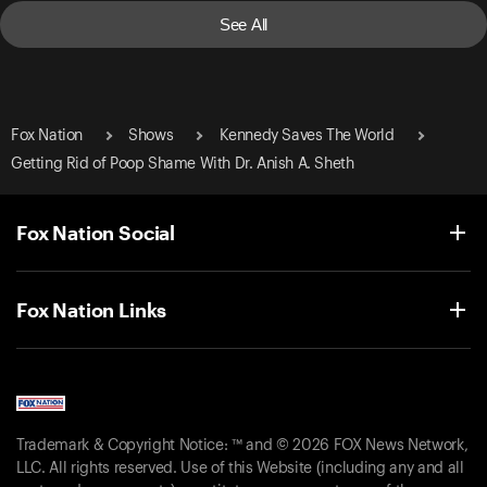
See All
Fox Nation
Shows
Kennedy Saves The World
Getting Rid of Poop Shame With Dr. Anish A. Sheth
Fox Nation Social
Fox Nation Links
Trademark & Copyright Notice: ™ and © 2026 FOX News Network,
LLC. All rights reserved. Use of this Website (including any and all