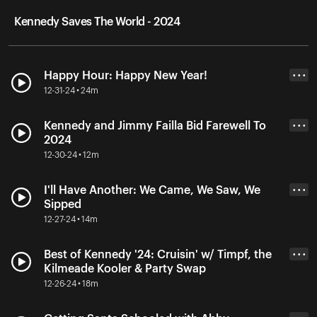
Kennedy Saves The World - 2024
Happy Hour: Happy New Year!
• • •
12-31-24 • 24m
Kennedy and Jimmy Failla Bid Farewell To
• • •
2024
12-30-24 • 12m
I'll Have Another: We Came, We Saw, We
• • •
Sipped
12-27-24 • 14m
Best of Kennedy '24: Cruisin' w/ Timpf, the
• • •
Kilmeade Kooler & Party Swap
12-26-24 • 18m