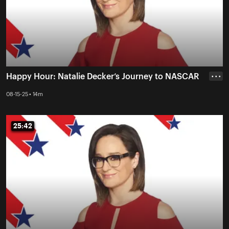
Happy Hour: Natalie Decker’s Journey to NASCAR
• • •
08-15-25 • 14m
25:42
25:42