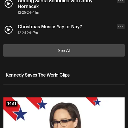
Getting Santa Schooled with Abby
• • •
Hornacek
12-25-24 • 11m
Christmas Music: Yay or Nay?
• • •
12-24-24 • 7m
See All
Kennedy Saves The World Clips
14:11
14:11