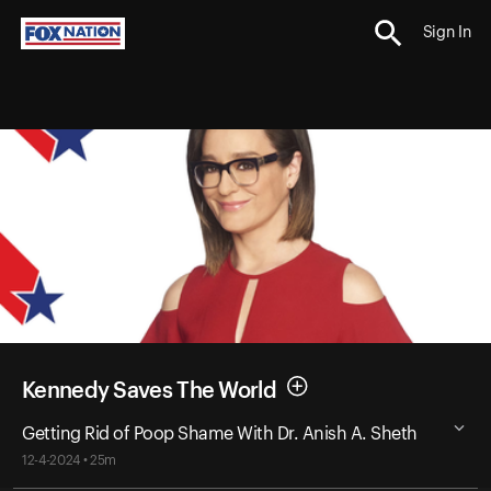
Sign In
Kennedy Saves The World
Getting Rid of Poop Shame With Dr. Anish A. Sheth
12-4-2024 • 25m