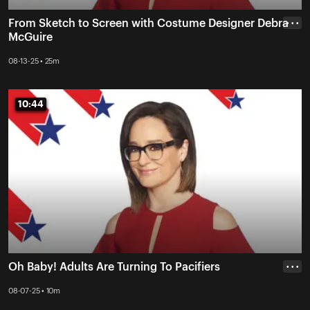
From Sketch to Screen with Costume Designer Debra
• • •
McGuire
08-13-25 • 25m
10:44
10:44
Oh Baby! Adults Are Turning To Pacifiers
• • •
08-07-25 • 10m