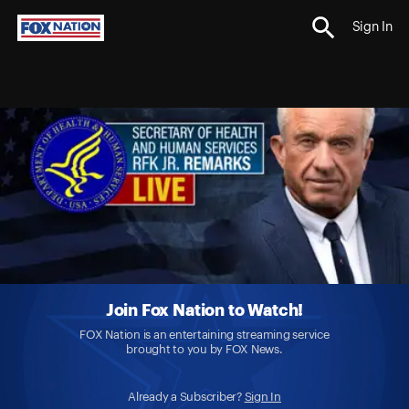
Sign In
Join Fox Nation to Watch!
FOX Nation is an entertaining streaming service
brought to you by FOX News.
Already a Subscriber?
Sign In