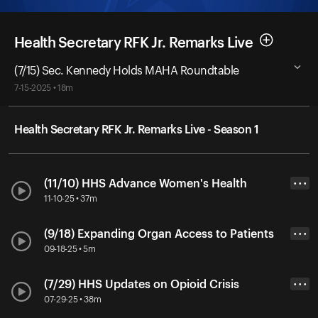
Health Secretary RFK Jr. Remarks Live
(7/15) Sec. Kennedy Holds MAHA Roundtable
7-15-2025 • 18m
Health Secretary RFK Jr. Remarks Live - Season 1
(11/10) HHS Advance Women's Health
• • •
11-10-25 • 37m
(9/18) Expanding Organ Access to Patients
• • •
09-18-25 • 5m
(7/29) HHS Updates on Opioid Crisis
• • •
07-29-25 • 38m