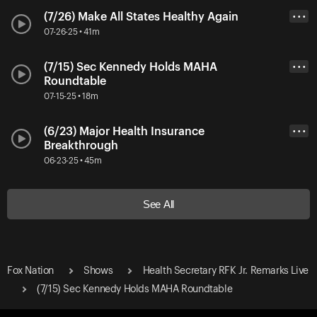
(7/26) Make All States Healthy Again
• • •
07-26-25 • 41m
(7/15) Sec Kennedy Holds MAHA
• • •
Roundtable
07-15-25 • 18m
(6/23) Major Health Insurance
• • •
Breakthrough
06-23-25 • 45m
See All
Fox Nation
Shows
Health Secretary RFK Jr. Remarks Live
(7/15) Sec Kennedy Holds MAHA Roundtable