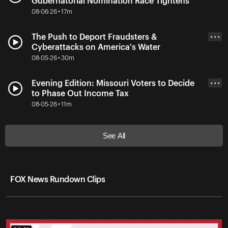
Gubernatorial Nomination Race Tightens
08-06-26 • 17m
The Push to Deport Fraudsters &
• • •
Cyberattacks on America's Water
08-05-26 • 30m
Evening Edition: Missouri Voters to Decide
• • •
to Phase Out Income Tax
08-05-26 • 11m
See All
FOX News Rundown Clips