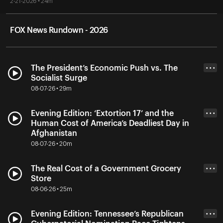
2-21-2026 • 24m
FOX News Rundown - 2026
The President’s Economic Push vs. The
• • •
Socialist Surge
08-07-26 • 29m
Evening Edition: ‘Extortion 17’ and the
• • •
Human Cost of America’s Deadliest Day in
Afghanistan
08-07-26 • 20m
The Real Cost of a Government Grocery
• • •
Store
08-06-26 • 25m
Evening Edition: Tennessee’s Republican
• • •