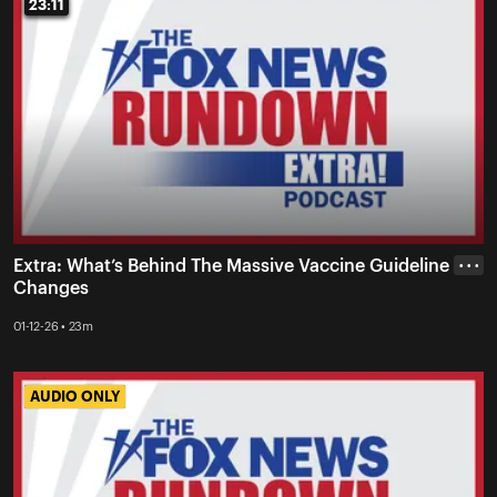
23:11
23:11
Extra: What’s Behind The Massive Vaccine Guideline
• • •
Changes
01-12-26 • 23m
AUDIO ONLY
AUDIO ONLY