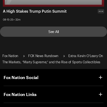
A High Stakes Trump Putin Summit
• • •
08-15-25 • 32m
See All
Fox Nation
FOX News Rundown
Extra: Kevin O’Leary On
The Markets, “Marty Supreme,” and the Rise of Sports Collectibles
Fox Nation Social
Fox Nation Links