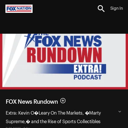
Sign In
FOX News Rundown
Extra: Kevin O�Leary On The Markets, �Marty
Supreme,� and the Rise of Sports Collectibles