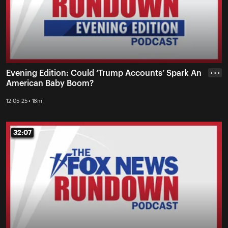
Evening Edition: Could ‘Trump Accounts’ Spark An
• • •
American Baby Boom?
12-05-25 • 18m
32:07
32:07