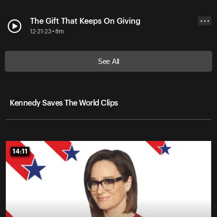
The Gift That Keeps On Giving
• • •
12-21-23 • 8m
See All
Kennedy Saves The World Clips
14:11
14:11