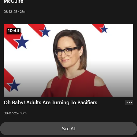
McGuire
08-13-25 • 25m
10:44
10:44
Oh Baby! Adults Are Turning To Pacifiers
• • •
08-07-25 • 10m
See All