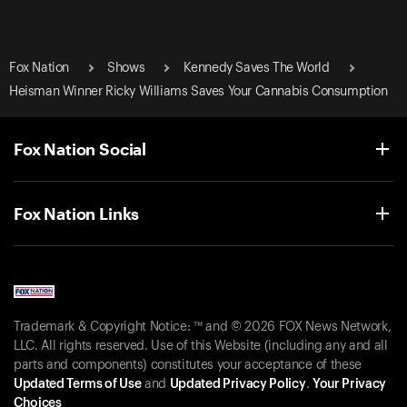
Fox Nation
Shows
Kennedy Saves The World
Heisman Winner Ricky Williams Saves Your Cannabis Consumption
Fox Nation Social
Fox Nation Links
Trademark & Copyright Notice: ™ and © 2026 FOX News Network,
LLC. All rights reserved. Use of this Website (including any and all
parts and components) constitutes your acceptance of these
Updated Terms of Use
and
Updated Privacy Policy
.
Your Privacy
Choices