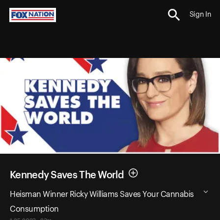
Sign In
Kennedy Saves The World
Heisman Winner Ricky Williams Saves Your Cannabis
Consumption