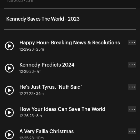
1-25-2023 • 23m
Kennedy Saves The World - 2023
Happy Hour: Breaking News & Resolutions
• • •
12-29-23 • 25m
Kennedy Predicts 2024
• • •
12-28-23 • 7m
He's Just Tyrus, 'Nuff Said'
• • •
12-27-23 • 34m
How Your Ideas Can Save The World
• • •
12-26-23 • 8m
A Very Failla Christmas
• • •
12-25-23 • 10m