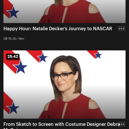
Happy Hour: Natalie Decker’s Journey to NASCAR
• • •
08-15-25 • 14m
25:42
25:42
From Sketch to Screen with Costume Designer Debra
• • •