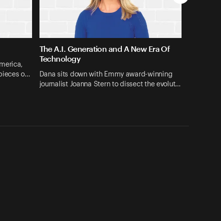
The A.I. Generation and A New Era Of
Technology
merica,
 pieces o…
Dana sits down with Emmy award-winning
journalist Joanna Stern to dissect the evolut…