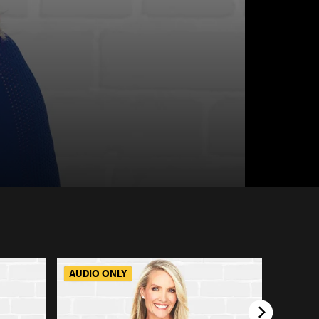
AUDIO ONLY