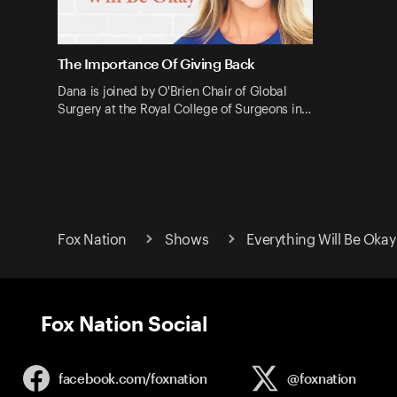
The Importance Of Giving Back
Dana is joined by O'Brien Chair of Global
Surgery at the Royal College of Surgeons in…
Fox Nation
Shows
Everything Will Be Okay
Fox Nation Social
facebook.com/
foxnation
@foxnation