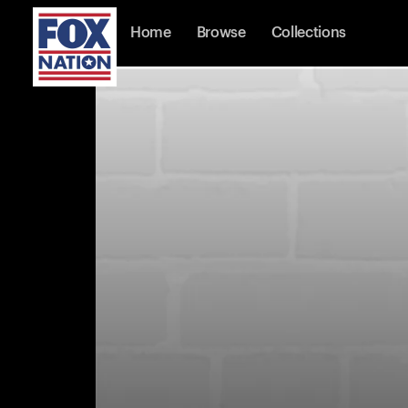
Home
Browse
Collections