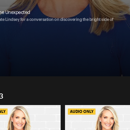
The Unexpected
te Lindsey for a conversation on discovering the bright side of
3
NLY
AUDIO ONLY