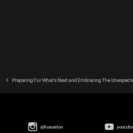
Preparing For What's Next and Embracing The Unexpect
@foxnation
youtub