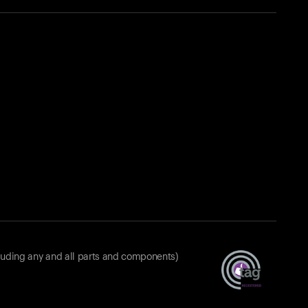
luding any and all parts and components)