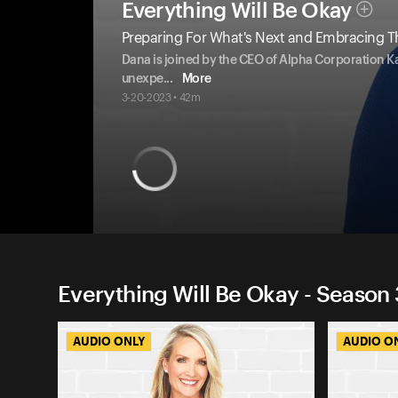
Everything Will Be Okay
Preparing For What's Next and Embracing 
Dana is joined by the CEO of Alpha Corporation Ka
unexpe
...
More
3-20-2023 • 42m
Everything Will Be Okay - Season 
AUDIO ONLY
AUDIO O