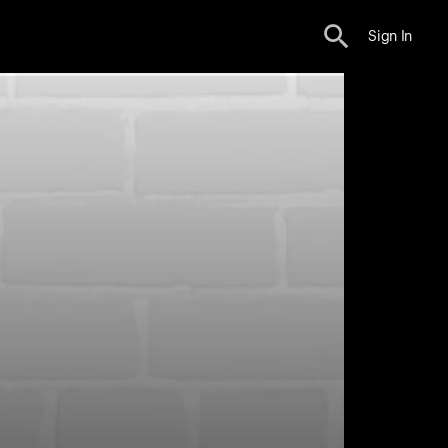
Sign In