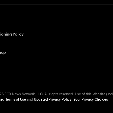
ioning Policy
hop
 FOX News Network, LLC. All rights reserved. Use of this Website (inc
ed Terms of Use
and
Updated Privacy Policy
.
Your Privacy Choices