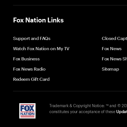
Fox Nation Links
Support and FAQs
Closed Capt
Watch Fox Nation on My TV
Fox News
Fox Business
Fox News S
Fox News Radio
Sitemap
Redeem Gift Card
Trademark & Copyright Notice: ™ and © 2026
constitutes your acceptance of these
Updat