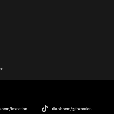
ed
e.com/
foxnation
tiktok.com/
@foxnation