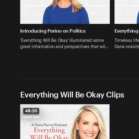
Introducing Perino on Politics
Everything 
'Everything Will Be Okay' illuminated some
Timeless lif
great information and perspectives that wil…
Dana revisit
Everything Will Be Okay Clips
46:20