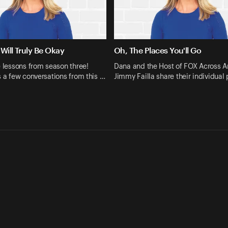
Will Truly Be Okay
Oh, The Places You'll Go
e lessons from season three!
Dana and the Host of FOX Across A
s a few conversations from this …
Jimmy Failla share their individual