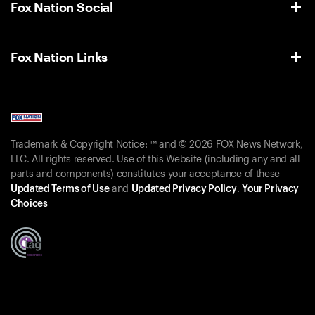
Fox Nation Social
Fox Nation Links
Trademark & Copyright Notice: ™ and © 2026 FOX News Network,
LLC. All rights reserved. Use of this Website (including any and all
parts and components) constitutes your acceptance of these
Updated Terms of Use
and
Updated Privacy Policy
.
Your Privacy
Choices