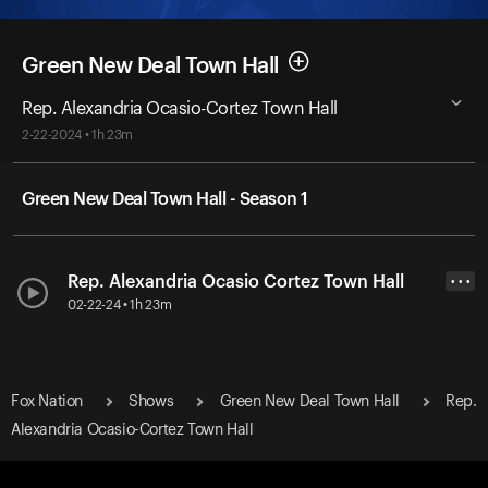
Green New Deal Town Hall
Rep. Alexandria Ocasio-Cortez Town Hall
2-22-2024 • 1h 23m
Green New Deal Town Hall - Season 1
Rep. Alexandria Ocasio Cortez Town Hall
• • •
02-22-24 • 1h 23m
Fox Nation
Shows
Green New Deal Town Hall
Rep.
Alexandria Ocasio-Cortez Town Hall