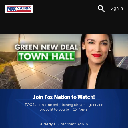
Sign In
Join Fox Nation to Watch!
FOX Nation is an entertaining streaming service
brought to you by FOX News.
Already a Subscriber?
Sign In