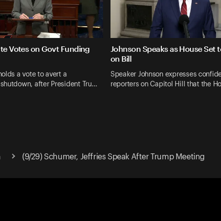
ate Votes on Govt Funding
Johnson Speaks as House Set t
on Bill
olds a vote to avert a
Speaker Johnson expresses confid
shutdown, after President Tru…
reporters on Capitol Hill that the H
n
(9/29) Schumer, Jeffries Speak After Trump Meeting