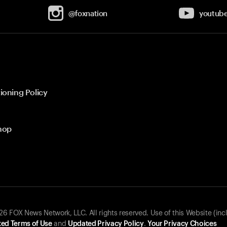
@foxnation
youtub
ioning Policy
hop
 FOX News Network, LLC. All rights reserved. Use of this Website (inc
ed Terms of Use
and
Updated Privacy Policy
.
Your Privacy Choices