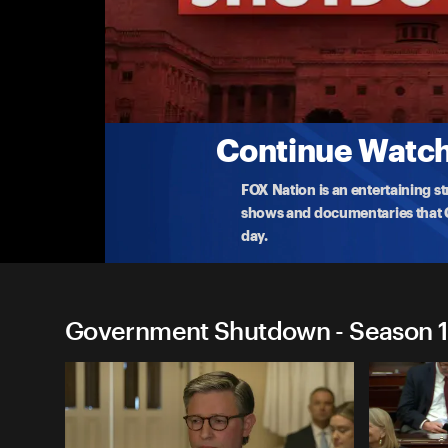
Government Shutdown
(9/29) Schumer, Jeffries Speak After Trump
Democratic leaders address the media after meeti
o
...
More
9-29-2025 • TV-PG • 5m
Continue Watchi
FOX Nation is an entertaining s
shows and documentaries that Ce
day.
Government Shutdown - Season 1