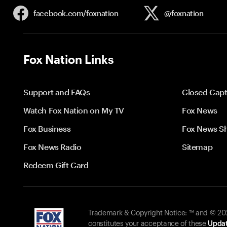
facebook.com/
foxnation
@foxnation
Fox Nation Links
Support and FAQs
Closed Capt
Watch Fox Nation on My TV
Fox News
Fox Business
Fox News S
Fox News Radio
Sitemap
Redeem Gift Card
Trademark & Copyright Notice: ™ and © 2026
constitutes your acceptance of these
Updat