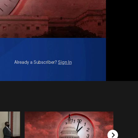
Already a Subscriber?
Sign In