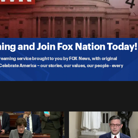
 Meeting
ng with President Trump, cabinet officials, and GOP leaders, speaking
ng and Join Fox Nation Today!
treaming service brought to you by FOX News, with original
lebrate America – our stories, our values, our people - every