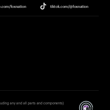
e.com/
foxnation
tiktok.com/
@foxnation
luding any and all parts and components)