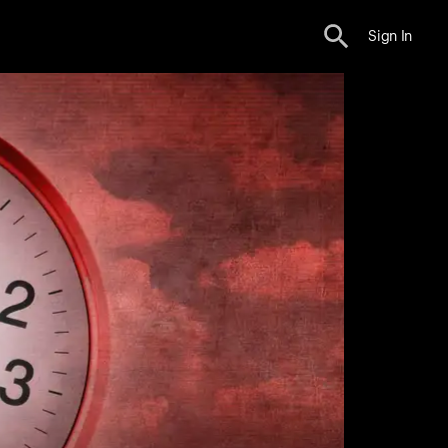
Sign In