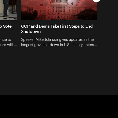
o Vote
GOP and Dems Take First Steps to End
Shutdown
ence to
Speaker Mike Johnson gives updates as the
ouse will …
longest govt shutdown in U.S. history enters…