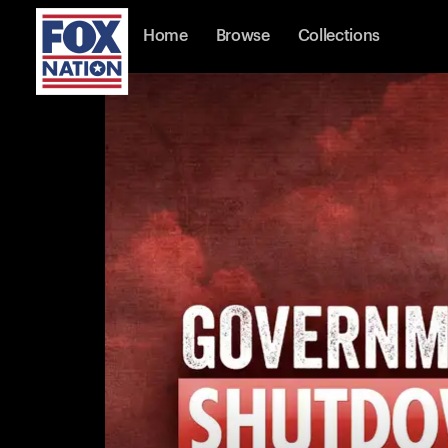
Home
Browse
Collections