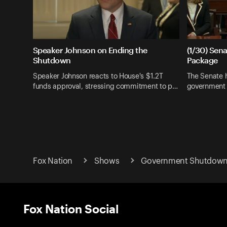
Speaker Johnson on Ending the
(1/30) Sen
Shutdown
Package
Speaker Johnson reacts to House's $1.2T
The Senate h
funds approval, stressing commitment to p…
government 
Fox Nation
Shows
Government Shutdow
Fox Nation Social