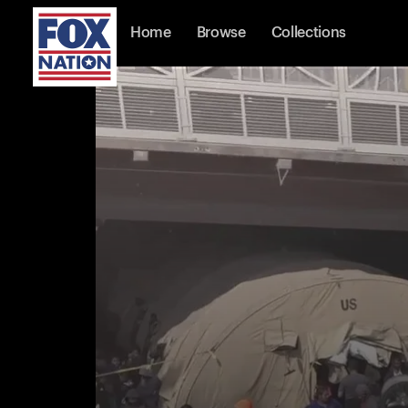
Home
Browse
Collections