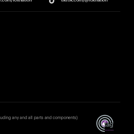
luding any and all parts and components)