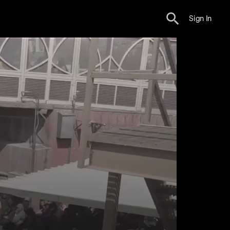
Sign In