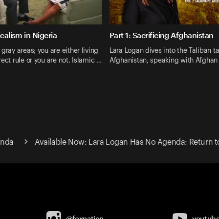
icalism in Nigeria
Part 1: Sacrificing Afghanistan
gray areas; you are either living
Lara Logan dives into the Taliban t
ect rule or you are not. Islamic …
Afghanistan, speaking with Afghan
enda
Available Now: Lara Logan Has No Agenda: Return t
@foxnation
youtub