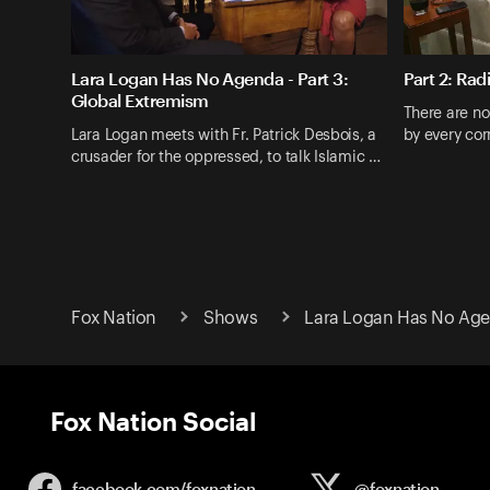
Lara Logan Has No Agenda - Part 3:
Part 2: Rad
Global Extremism
There are no 
Lara Logan meets with Fr. Patrick Desbois, a
by every corr
crusader for the oppressed, to talk Islamic …
Fox Nation
Shows
Lara Logan Has No Ag
Fox Nation Social
facebook.com/
foxnation
@foxnation