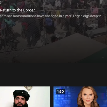
Return to the Border
er to see how conditions have changed in a year. Logan digs deep to
1:30