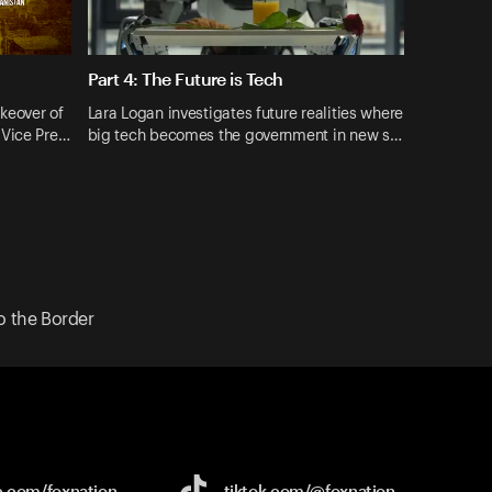
Part 4: The Future is Tech
akeover of
Lara Logan investigates future realities where
 Vice Pre…
big tech becomes the government in new s…
o the Border
e.com/
foxnation
tiktok.com/
@foxnation