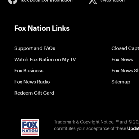
Fox Nation Links
Support and FAQs
Closed Capt
Watch Fox Nation on My TV
Fox News
Fox Business
Fox News S
Fox News Radio
Sitemap
Redeem Gift Card
Trademark & Copyright Notice: ™ and © 2026
constitutes your acceptance of these
Updat