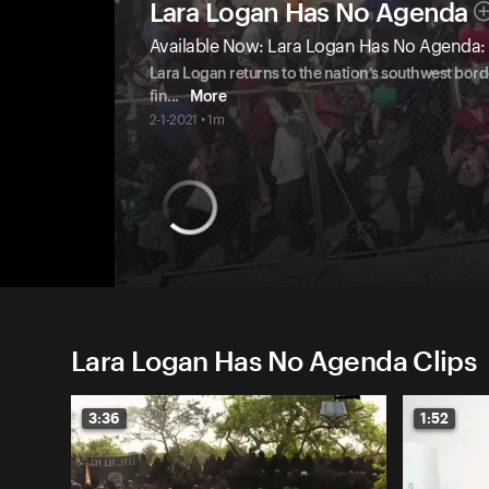
Lara Logan Has No Agenda
Available Now: Lara Logan Has No Agenda: 
Lara Logan returns to the nation’s southwest bord
fin
...
More
2-1-2021 • 1m
Lara Logan Has No Agenda Clips
3:36
1:52