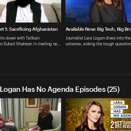
rt 1: Sacrificing Afghanistan
Available Now: Big Tech, Big Br
its down with Taliban
Journalist Lara Logan dives into the
n Suhail Shaheen in riveting ne…
universe, asking the tough questio
 Logan Has No Agenda Episodes (25)