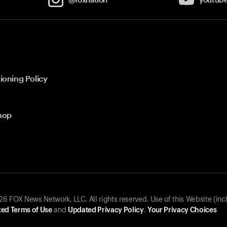
ioning Policy
hop
 FOX News Network, LLC. All rights reserved. Use of this Website (inc
ed Terms of Use
and
Updated Privacy Policy
.
Your Privacy Choices