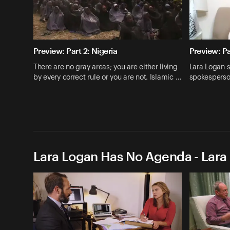
Preview: Part 2: Nigeria
Preview: Pa
There are no gray areas; you are either living
Lara Logan s
by every correct rule or you are not. Islamic …
spokesperso
Lara Logan Has No Agenda - Lara