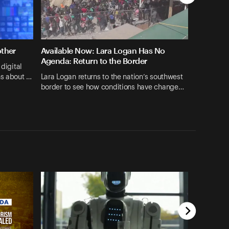
other
Available Now: Lara Logan Has No
Agenda: Return to the Border
 digital
ns about …
Lara Logan returns to the nation’s southwest
border to see how conditions have change…